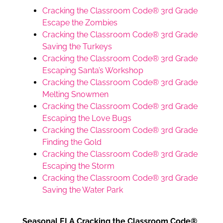
Cracking the Classroom Code® 3rd Grade
Escape the Zombies
Cracking the Classroom Code® 3rd Grade
Saving the Turkeys
Cracking the Classroom Code® 3rd Grade
Escaping Santa’s Workshop
Cracking the Classroom Code® 3rd Grade
Melting Snowmen
Cracking the Classroom Code® 3rd Grade
Escaping the Love Bugs
Cracking the Classroom Code® 3rd Grade
Finding the Gold
Cracking the Classroom Code® 3rd Grade
Escaping the Storm
Cracking the Classroom Code® 3rd Grade
Saving the Water Park
Seasonal ELA Cracking the Classroom Code®