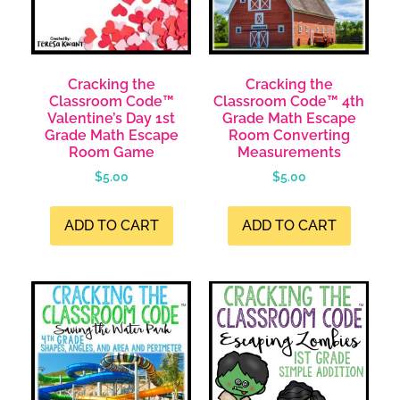
Cracking the
Cracking the
Classroom Code™
Classroom Code™ 4th
Valentine’s Day 1st
Grade Math Escape
Grade Math Escape
Room Converting
Room Game
Measurements
$
5.00
$
5.00
ADD TO CART
ADD TO CART