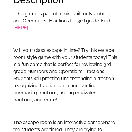
*This game is part of a mini unit for Numbers
and Operations–Fractions for 3rd grade. Find it
{HERE}.
Will your class escape in time? Try this escape
room style game with your students today! This
is a fun game that is perfect for reviewing 3rd
grade Numbers and Operations-Fractions.
Students will practice understanding a fraction,
recognizing fractions on a number line,
comparing fractions, finding equivalent
fractions, and more!
The escape room is an interactive game where
the students are timed. They are trying to