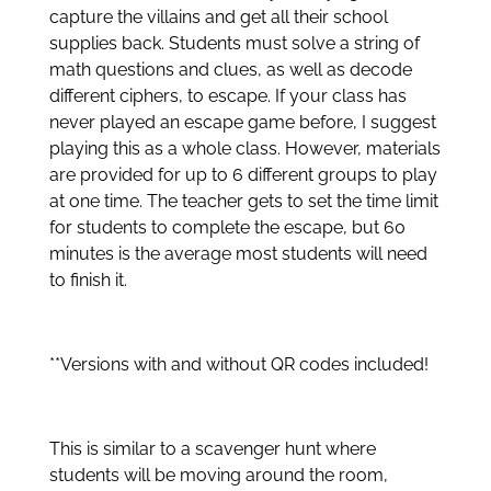
capture the villains and get all their school
supplies back. Students must solve a string of
math questions and clues, as well as decode
different ciphers, to escape. If your class has
never played an escape game before, I suggest
playing this as a whole class. However, materials
are provided for up to 6 different groups to play
at one time. The teacher gets to set the time limit
for students to complete the escape, but 60
minutes is the average most students will need
to finish it.
**Versions with and without QR codes included!
This is similar to a scavenger hunt where
students will be moving around the room,