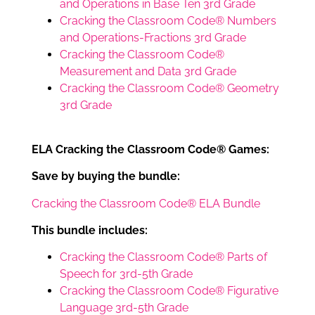
and Operations in Base Ten 3rd Grade
Cracking the Classroom Code® Numbers
and Operations-Fractions 3rd Grade
Cracking the Classroom Code®
Measurement and Data 3rd Grade
Cracking the Classroom Code® Geometry
3rd Grade
ELA Cracking the Classroom Code® Games:
Save by buying the bundle:
Cracking the Classroom Code® ELA Bundle
This bundle includes:
Cracking the Classroom Code® Parts of
Speech for 3rd-5th Grade
Cracking the Classroom Code® Figurative
Language 3rd-5th Grade