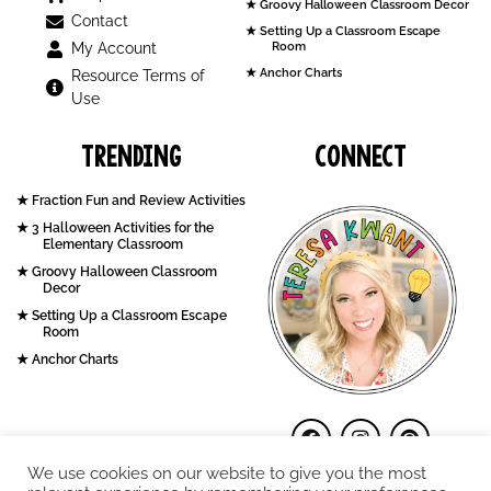
Groovy Halloween Classroom Decor
Contact
Setting Up a Classroom Escape
My Account
Room
Anchor Charts
Resource Terms of
Use
Trending
Connect
Fraction Fun and Review Activities
3 Halloween Activities for the
Elementary Classroom
Groovy Halloween Classroom
Decor
Setting Up a Classroom Escape
Room
Anchor Charts
We use cookies on our website to give you the most