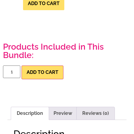
ADD TO CART
Products Included in This
Bundle:
ADD TO CART
Description
Preview
Reviews (0)
Description