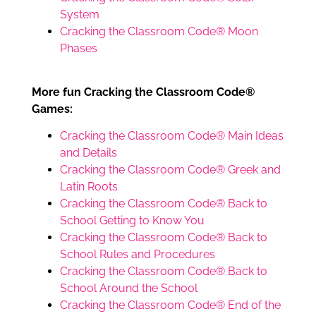
System
Cracking the Classroom Code® Moon
Phases
More fun Cracking the Classroom Code®
Games:
Cracking the Classroom Code® Main Ideas
and Details
Cracking the Classroom Code® Greek and
Latin Roots
Cracking the Classroom Code® Back to
School Getting to Know You
Cracking the Classroom Code® Back to
School Rules and Procedures
Cracking the Classroom Code® Back to
School Around the School
Cracking the Classroom Code® End of the