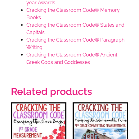
year Awards
Cracking the Classroom Code® Memory
Books
Cracking the Classroom Code® States and
Capitals
Cracking the Classroom Code® Paragraph
Writing
Cracking the Classroom Code® Ancient
Greek Gods and Goddesses
Related products