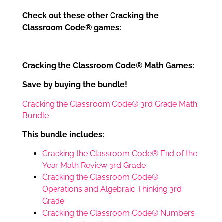
Check out these other Cracking the
Classroom Code® games:
Cracking the Classroom Code® Math Games:
Save by buying the bundle!
Cracking the Classroom Code® 3rd Grade Math
Bundle
This bundle includes:
Cracking the Classroom Code® End of the
Year Math Review 3rd Grade
Cracking the Classroom Code®
Operations and Algebraic Thinking 3rd
Grade
Cracking the Classroom Code® Numbers