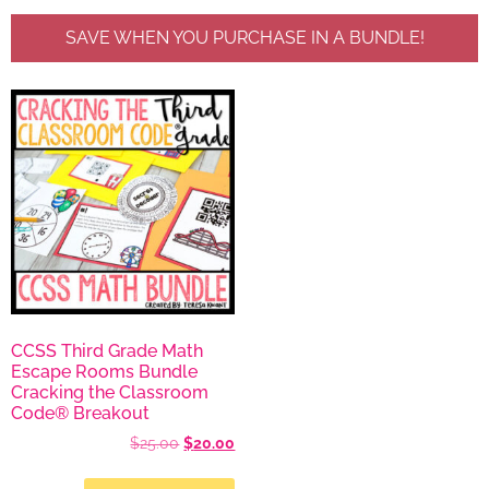
SAVE WHEN YOU PURCHASE IN A BUNDLE!
CCSS Third Grade Math
Escape Rooms Bundle
Cracking the Classroom
Code® Breakout
$
25.00
$
20.00