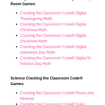
Room Games:
Cracking the Classroom Code® Digital
Thanksgiving Math
Cracking the Classroom Code® Digital
Christmas Math
Cracking the Classroom Code® Digital
Snowmen Math
Cracking the Classroom Code® Digital
Valentine’s Day Math
Cracking the Classroom Code® Digital St.
Patrick’s Day Math
Science Cracking the Classroom Code®
Games:
Cracking the Classroom Code® Rocks and
Minerals
Cracking the Classroom Code® Solar