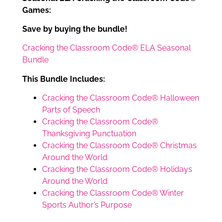
Games:
Save by buying the bundle!
Cracking the Classroom Code® ELA Seasonal
Bundle
This Bundle Includes:
Cracking the Classroom Code® Halloween
Parts of Speech
Cracking the Classroom Code®
Thanksgiving Punctuation
Cracking the Classroom Code® Christmas
Around the World
Cracking the Classroom Code® Holidays
Around the World
Cracking the Classroom Code® Winter
Sports Author’s Purpose