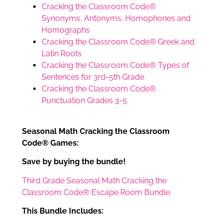
Cracking the Classroom Code®
Synonyms, Antonyms, Homophones and
Homographs
Cracking the Classroom Code® Greek and
Latin Roots
Cracking the Classroom Code® Types of
Sentences for 3rd-5th Grade
Cracking the Classroom Code®
Punctuation Grades 3-5
Seasonal Math Cracking the Classroom
Code® Games:
Save by buying the bundle!
Third Grade Seasonal Math Cracking the
Classroom Code® Escape Room Bundle
This Bundle Includes: