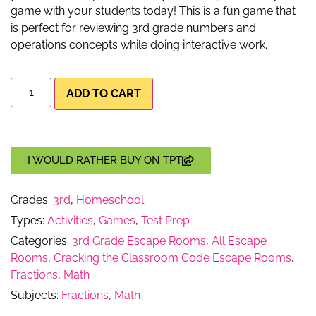
game with your students today! This is a fun game that
is perfect for reviewing 3rd grade numbers and
operations concepts while doing interactive work.
ADD TO CART
I WOULD RATHER BUY ON TPT
Grades:
3rd
,
Homeschool
Types:
Activities
,
Games
,
Test Prep
Categories:
3rd Grade Escape Rooms
,
All Escape
Rooms
,
Cracking the Classroom Code Escape Rooms
,
Fractions
,
Math
Subjects:
Fractions
,
Math