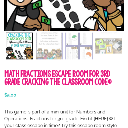
Math Fractions Escape Room for 3rd
Grade Cracking the Classroom Code®
$
5.00
This game is part of a mini unit for Numbers and
Operations–Fractions for 3rd grade. Find it {HERE}.Will
your class escape in time? Try this escape room style