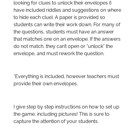
looking for clues to unlock their envelopes (I
have included riddles and suggestions on where
to hide each clue). A paper is provided so
students can write their work down. For many of
the questions, students must have an answer
that matches one on an envelope. If the answers
do not match, they can’t open or “unlock” the
envelope, and must rework the question.
*Everything is included, however teachers must
provide their own envelopes.
I give step by step instructions on how to set up
the game, including pictures! This is sure to
capture the attention of your students.