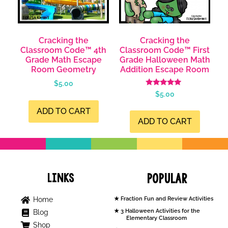
Cracking the
Cracking the
Classroom Code™ 4th
Classroom Code™ First
Grade Math Escape
Grade Halloween Math
Room Geometry
Addition Escape Room
$
5.00
Rated
$
5.00
5.00
out of 5
ADD TO CART
ADD TO CART
Links
Popular
Home
Fraction Fun and Review Activities
3 Halloween Activities for the
Blog
Elementary Classroom
Shop