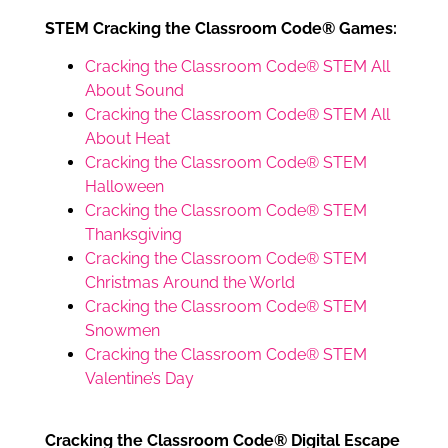
STEM Cracking the Classroom Code® Games:
Cracking the Classroom Code® STEM All
About Sound
Cracking the Classroom Code® STEM All
About Heat
Cracking the Classroom Code® STEM
Halloween
Cracking the Classroom Code® STEM
Thanksgiving
Cracking the Classroom Code® STEM
Christmas Around the World
Cracking the Classroom Code® STEM
Snowmen
Cracking the Classroom Code® STEM
Valentine’s Day
Cracking the Classroom Code® Digital Escape