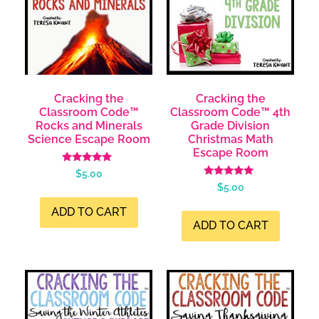
Cracking the
Cracking the
Classroom Code™
Classroom Code™ 4th
Rocks and Minerals
Grade Division
Science Escape Room
Christmas Math
Escape Room
Rated
$
5.00
5.00
Rated
$
5.00
out of 5
5.00
out of 5
ADD TO CART
ADD TO CART