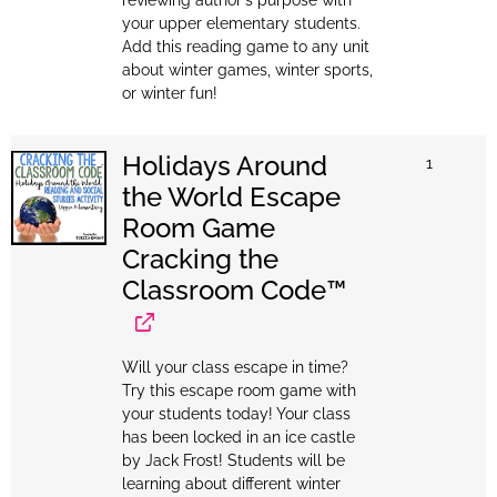
your upper elementary students.
Add this reading game to any unit
about winter games, winter sports,
or winter fun!
Holidays Around
1
the World Escape
Room Game
Cracking the
Classroom Code™
Will your class escape in time?
Try this escape room game with
your students today! Your class
has been locked in an ice castle
by Jack Frost! Students will be
learning about different winter