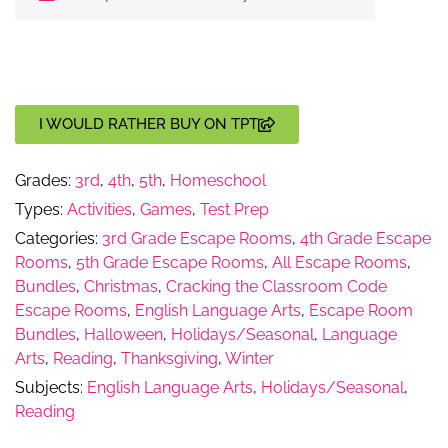
I WOULD RATHER BUY ON TPT
Grades:
3rd
,
4th
,
5th
,
Homeschool
Types:
Activities
,
Games
,
Test Prep
Categories:
3rd Grade Escape Rooms
,
4th Grade Escape
Rooms
,
5th Grade Escape Rooms
,
All Escape Rooms
,
Bundles
,
Christmas
,
Cracking the Classroom Code
Escape Rooms
,
English Language Arts
,
Escape Room
Bundles
,
Halloween
,
Holidays/Seasonal
,
Language
Arts
,
Reading
,
Thanksgiving
,
Winter
Subjects:
English Language Arts
,
Holidays/Seasonal
,
Reading