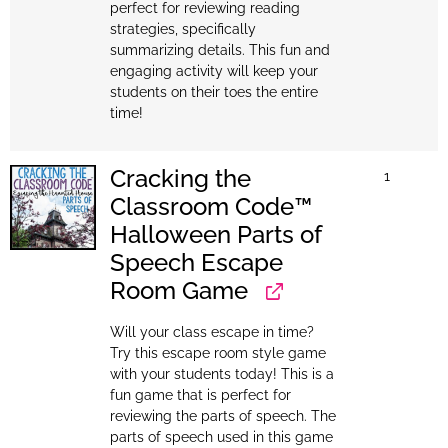
perfect for reviewing reading
strategies, specifically
summarizing details. This fun and
engaging activity will keep your
students on their toes the entire
time!
Cracking the
1
Classroom Code™
Halloween Parts of
Speech Escape
Room Game
Will your class escape in time?
Try this escape room style game
with your students today! This is a
fun game that is perfect for
reviewing the parts of speech. The
parts of speech used in this game