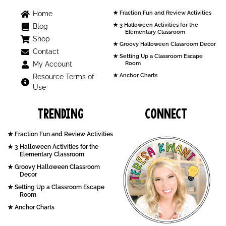
Home
Fraction Fun and Review Activities
3 Halloween Activities for the
Blog
Elementary Classroom
Shop
Groovy Halloween Classroom Decor
Contact
Setting Up a Classroom Escape
My Account
Room
Anchor Charts
Resource Terms of
Use
Trending
Connect
Fraction Fun and Review Activities
3 Halloween Activities for the
Elementary Classroom
Groovy Halloween Classroom
Decor
Setting Up a Classroom Escape
Room
Anchor Charts