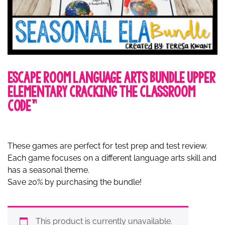
Escape Room Language Arts Bundle Upper
Elementary Cracking the Classroom
Code™
These games are perfect for test prep and test review.
Each game focuses on a different language arts skill and
has a seasonal theme.
Save 20% by purchasing the bundle!
This product is currently unavailable.