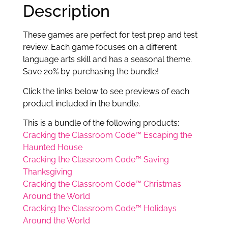
Description
These games are perfect for test prep and test
review. Each game focuses on a different
language arts skill and has a seasonal theme.
Save 20% by purchasing the bundle!
Click the links below to see previews of each
product included in the bundle.
This is a bundle of the following products:
Cracking the Classroom Code™ Escaping the
Haunted House
Cracking the Classroom Code™ Saving
Thanksgiving
Cracking the Classroom Code™ Christmas
Around the World
Cracking the Classroom Code™ Holidays
Around the World