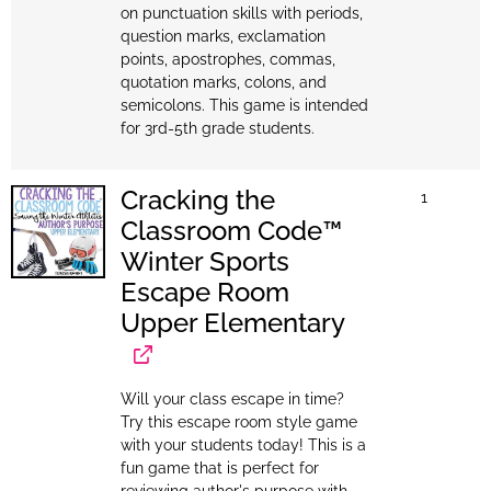
on punctuation skills with periods,
question marks, exclamation
points, apostrophes, commas,
quotation marks, colons, and
semicolons. This game is intended
for 3rd-5th grade students.
Cracking the
1
Classroom Code™
Winter Sports
Escape Room
Upper Elementary
Will your class escape in time?
Try this escape room style game
with your students today! This is a
fun game that is perfect for
reviewing author's purpose with