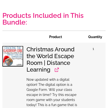
Products Included in This
Bundle:
Product
Quantity
Christmas Around
1
the World Escape
Room | Distance
Learning
Now updated with a digital
option! The digital option is a
Google Form. Will your class
escape in time? Try this escape
room game with your students
today! This is a fun game that is