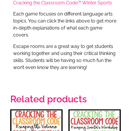
Cracking the Classroom Code™ Winter Sports
Each game focuses on different language arts
topics. You can click the links above to get more
in-depth explanations of what each game
covers.
Escape rooms are a great way to get students
working together and using their critical thinking
skills. Students will be having so much fun the
won’t even know they are learning!
Related products