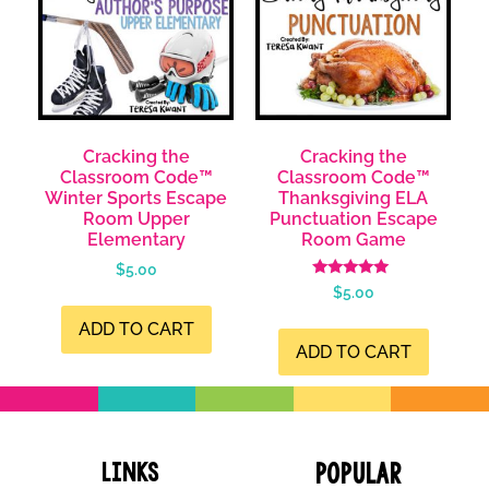
Cracking the
Cracking the
Classroom Code™
Classroom Code™
Winter Sports Escape
Thanksgiving ELA
Room Upper
Punctuation Escape
Elementary
Room Game
$
5.00
Rated
$
5.00
4.98
out of 5
ADD TO CART
ADD TO CART
Links
Popular