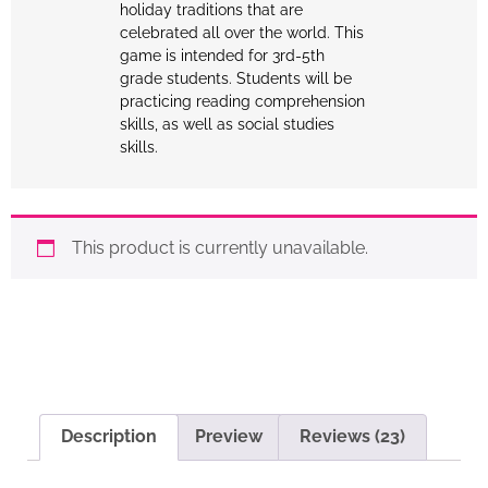
holiday traditions that are
celebrated all over the world. This
game is intended for 3rd-5th
grade students. Students will be
practicing reading comprehension
skills, as well as social studies
skills.
This product is currently unavailable.
Description
Preview
Reviews (23)