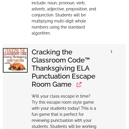
include: noun, pronoun, verb,
adverb, adjective, preposition, and
conjunction. Students will be
multiplying multi-digit whole
numbers using the standard
algorithm.
Cracking the
1
Classroom Code™
Thanksgiving ELA
Punctuation Escape
Room Game
Will your class escape in time?
Try this escape room style game
with your students today! This is a
fun game that is perfect for
reviewing punctuation with your
students. Students will be working