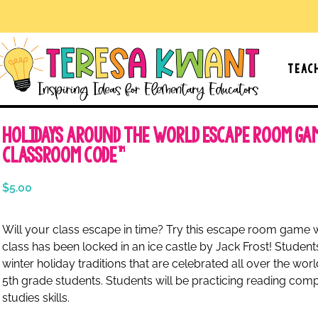
Teac
Holidays Around the World Escape Room Ga
Classroom Code™
$
5.00
Will your class escape in time? Try this escape room game 
class has been locked in an ice castle by Jack Frost! Students
winter holiday traditions that are celebrated all over the wor
5th grade students. Students will be practicing reading compr
studies skills.