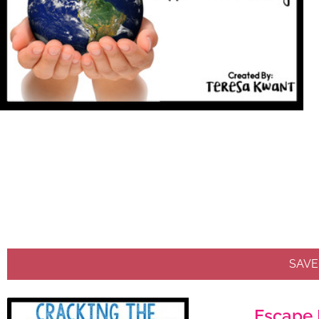
SAVE
Escape 