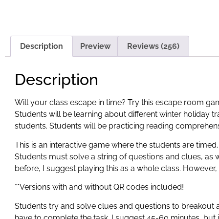
Description
Preview
Reviews (256)
Description
Will your class escape in time? Try this escape room gam
Students will be learning about different winter holiday t
students. Students will be practicing reading comprehension
This is an interactive game where the students are timed.
Students must solve a string of questions and clues, as 
before, I suggest playing this as a whole class. However, 
**Versions with and without QR codes included!
Students try and solve clues and questions to breakout
have to complete the task. I suggest 45-60 minutes, but i