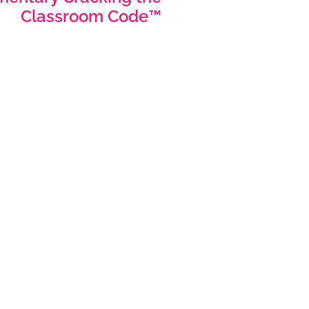
Classroom Code™