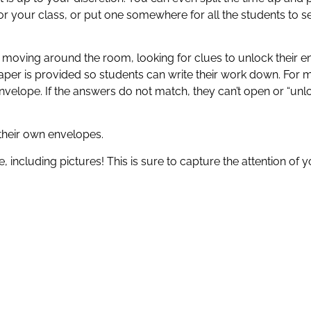
or your class, or put one somewhere for all the students to se
e moving around the room, looking for clues to unlock their e
aper is provided so students can write their work down. For 
elope. If the answers do not match, they can’t open or “unl
their own envelopes.
, including pictures! This is sure to capture the attention of 