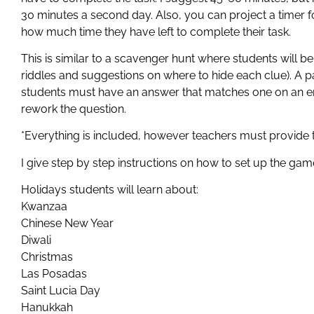
30 minutes a second day. Also, you can project a timer f
how much time they have left to complete their task.
This is similar to a scavenger hunt where students will b
riddles and suggestions on where to hide each clue). A p
students must have an answer that matches one on an env
rework the question.
*Everything is included, however teachers must provide 
I give step by step instructions on how to set up the game
Holidays students will learn about:
Kwanzaa
Chinese New Year
Diwali
Christmas
Las Posadas
Saint Lucia Day
Hanukkah