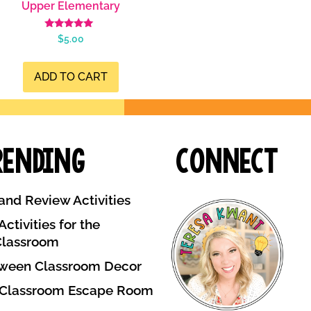
Upper Elementary
Rated
$
5.00
5.00
out of 5
ADD TO CART
rending
Connect
and Review Activities
ctivities for the
Classroom
ween Classroom Decor
 Classroom Escape Room