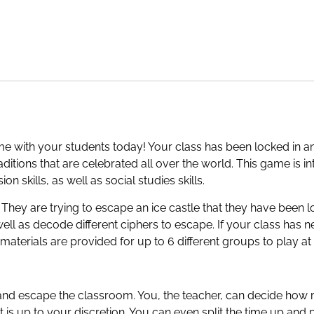
e with your students today! Your class has been locked in an 
raditions that are celebrated all over the world. This game is 
 skills, as well as social studies skills.
 They are trying to escape an ice castle that they have been lo
well as decode different ciphers to escape. If your class ha
materials are provided for up to 6 different groups to play at
 and escape the classroom. You, the teacher, can decide how
t is up to your discretion. You can even split the time up and