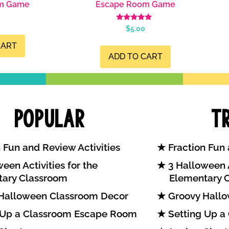
m Game
Escape Room Game
Rated
$
5.00
4.98
out of 5
CART
ADD TO CART
Popular
T
 Fun and Review Activities
Fraction Fun 
een Activities for the
3 Halloween A
tary Classroom
Elementary 
Halloween Classroom Decor
Groovy Hallo
 Up a Classroom Escape Room
Setting Up a