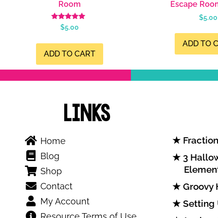
Room
Escape Roo
$
5.00
Rated
$
5.00
4.99
out of 5
ADD TO 
ADD TO CART
Links
Fraction
Home
Blog
3 Hallow
Elemen
Shop
Contact
Groovy 
My Account
Setting
Resource Terms of Use