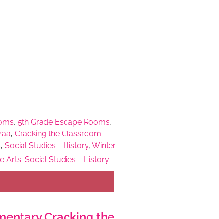
ooms
,
5th Grade Escape Rooms
,
zaa
,
Cracking the Classroom
s
,
Social Studies - History
,
Winter
e Arts
,
Social Studies - History
entary Cracking the