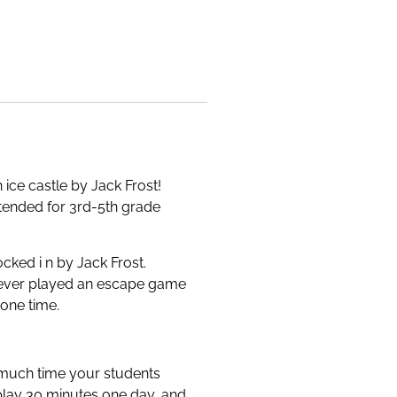
ice castle by Jack Frost!
intended for 3rd-5th grade
cked i n by Jack Frost.
s never played an escape game
 one time.
 much time your students
 play 30 minutes one day, and