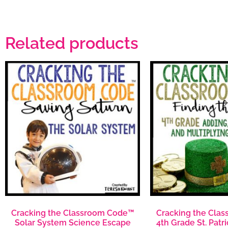
Related products
Cracking the Classroom Code™
Cracking the Cla
Solar System Science Escape
4th Grade St. Patr