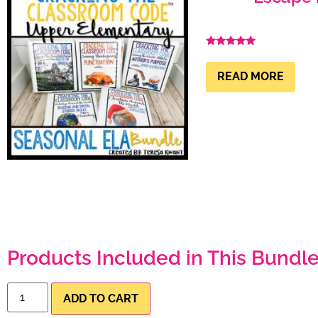
Rated
4.99
out of 5
READ MORE
Products Included in This Bundle
ADD TO CART