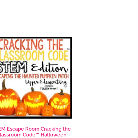
M Escape Room Cracking the
lassroom Code™ Halloween