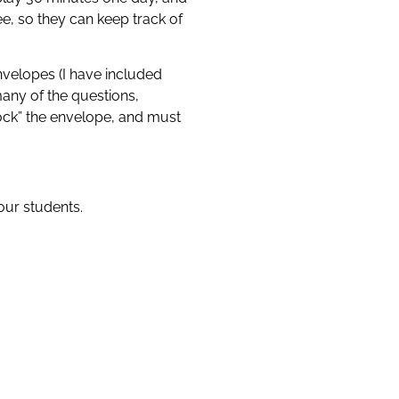
e, so they can keep track of
nvelopes (I have included
many of the questions,
ock” the envelope, and must
your students.