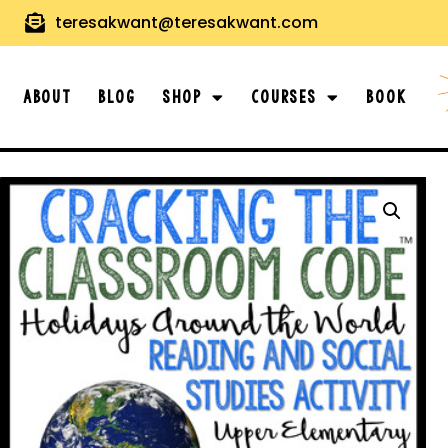
teresakwant@teresakwant.com
About
Blog
Shop
Courses
Book