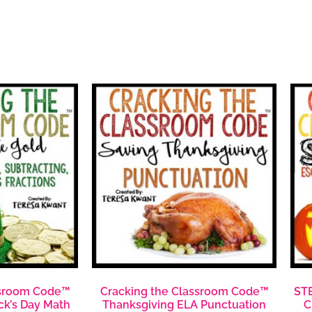
ssroom Code™
Cracking the Classroom Code™
STE
ick’s Day Math
Thanksgiving ELA Punctuation
C