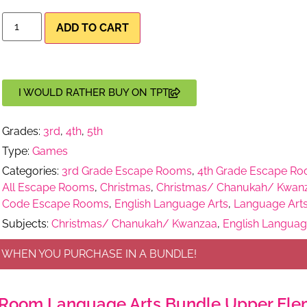
ADD TO CART
I WOULD RATHER BUY ON TPT
Grades:
3rd
,
4th
,
5th
Type:
Games
Categories:
3rd Grade Escape Rooms
,
4th Grade Escape R
All Escape Rooms
,
Christmas
,
Christmas/ Chanukah/ Kwan
Code Escape Rooms
,
English Language Arts
,
Language Art
Subjects:
Christmas/ Chanukah/ Kwanzaa
,
English Languag
 WHEN YOU PURCHASE IN A BUNDLE!
Room Language Arts Bundle Upper Elem