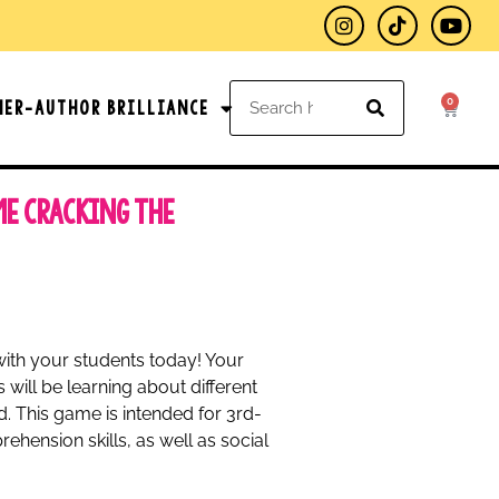
0
her-Author Brilliance
me Cracking the
with your students today! Your
 will be learning about different
ld. This game is intended for 3rd-
ehension skills, as well as social