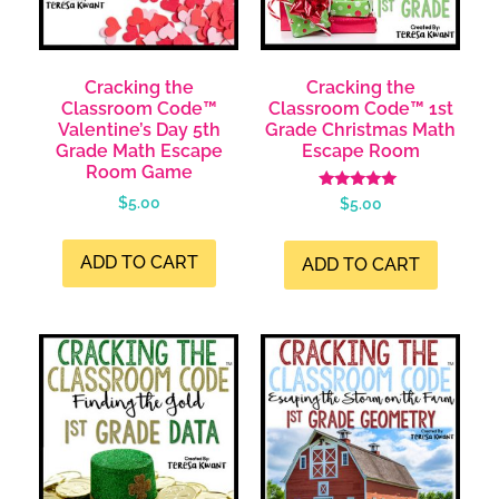
Cracking the
Cracking the
Classroom Code™
Classroom Code™ 1st
Valentine’s Day 5th
Grade Christmas Math
Grade Math Escape
Escape Room
Room Game
Rated
$
5.00
$
5.00
4.99
out of 5
ADD TO CART
ADD TO CART