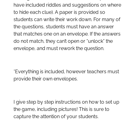
have included riddles and suggestions on where
to hide each clue). A paper is provided so
students can write their work down. For many of
the questions, students must have an answer
that matches one on an envelope. If the answers
do not match, they can’t open or “unlock” the
envelope, and must rework the question.
*Everything is included, however teachers must
provide their own envelopes.
I give step by step instructions on how to set up
the game, including pictures! This is sure to
capture the attention of your students.