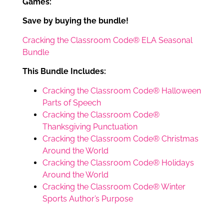
Games:
Save by buying the bundle!
Cracking the Classroom Code® ELA Seasonal
Bundle
This Bundle Includes:
Cracking the Classroom Code® Halloween
Parts of Speech
Cracking the Classroom Code®
Thanksgiving Punctuation
Cracking the Classroom Code® Christmas
Around the World
Cracking the Classroom Code® Holidays
Around the World
Cracking the Classroom Code® Winter
Sports Author’s Purpose