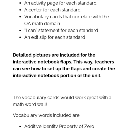
An activity page for each standard
A center for each standard
Vocabulary cards that correlate with the
OA math domain
“I can” statement for each standard
An exit slip for each standard
Detailed pictures are included for the
interactive notebook flaps. This way, teachers
can see how to set up the flaps and create the
interactive notebook portion of the unit.
The vocabulary cards would work great with a
math word wall!
Vocabulary words included are:
Additive Identity Property of Zero