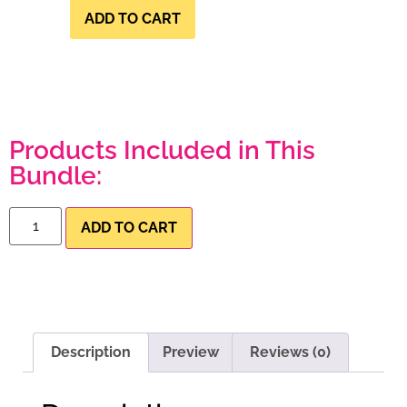
ADD TO CART
Products Included in This
Bundle:
ADD TO CART
Description
Preview
Reviews (0)