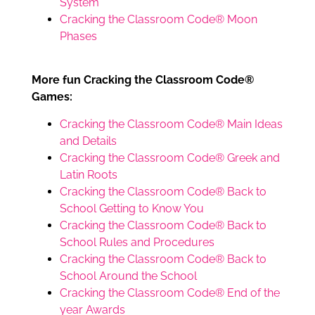
System
Cracking the Classroom Code® Moon
Phases
More fun Cracking the Classroom Code®
Games:
Cracking the Classroom Code® Main Ideas
and Details
Cracking the Classroom Code® Greek and
Latin Roots
Cracking the Classroom Code® Back to
School Getting to Know You
Cracking the Classroom Code® Back to
School Rules and Procedures
Cracking the Classroom Code® Back to
School Around the School
Cracking the Classroom Code® End of the
year Awards