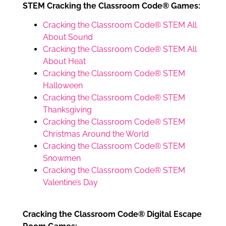
STEM Cracking the Classroom Code® Games:
Cracking the Classroom Code® STEM All
About Sound
Cracking the Classroom Code® STEM All
About Heat
Cracking the Classroom Code® STEM
Halloween
Cracking the Classroom Code® STEM
Thanksgiving
Cracking the Classroom Code® STEM
Christmas Around the World
Cracking the Classroom Code® STEM
Snowmen
Cracking the Classroom Code® STEM
Valentine’s Day
Cracking the Classroom Code® Digital Escape