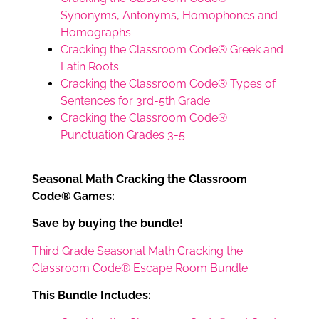
Synonyms, Antonyms, Homophones and
Homographs
Cracking the Classroom Code® Greek and
Latin Roots
Cracking the Classroom Code® Types of
Sentences for 3rd-5th Grade
Cracking the Classroom Code®
Punctuation Grades 3-5
Seasonal Math Cracking the Classroom
Code® Games:
Save by buying the bundle!
Third Grade Seasonal Math Cracking the
Classroom Code® Escape Room Bundle
This Bundle Includes: