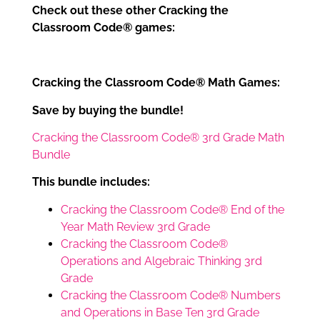
Check out these other Cracking the
Classroom Code® games:
Cracking the Classroom Code® Math Games:
Save by buying the bundle!
Cracking the Classroom Code® 3rd Grade Math
Bundle
This bundle includes:
Cracking the Classroom Code® End of the
Year Math Review 3rd Grade
Cracking the Classroom Code®
Operations and Algebraic Thinking 3rd
Grade
Cracking the Classroom Code® Numbers
and Operations in Base Ten 3rd Grade