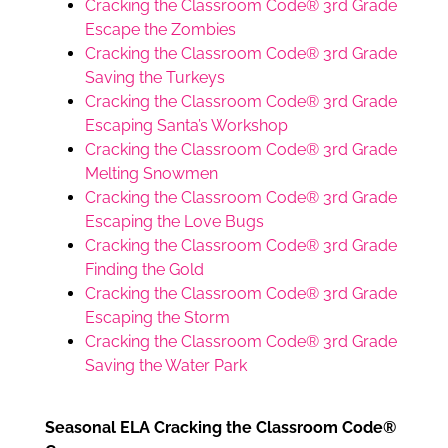
Cracking the Classroom Code® 3rd Grade
Escape the Zombies
Cracking the Classroom Code® 3rd Grade
Saving the Turkeys
Cracking the Classroom Code® 3rd Grade
Escaping Santa’s Workshop
Cracking the Classroom Code® 3rd Grade
Melting Snowmen
Cracking the Classroom Code® 3rd Grade
Escaping the Love Bugs
Cracking the Classroom Code® 3rd Grade
Finding the Gold
Cracking the Classroom Code® 3rd Grade
Escaping the Storm
Cracking the Classroom Code® 3rd Grade
Saving the Water Park
Seasonal ELA Cracking the Classroom Code®