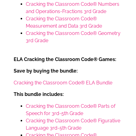
Cracking the Classroom Code® Numbers
and Operations-Fractions 3rd Grade
Cracking the Classroom Code®
Measurement and Data 3rd Grade
Cracking the Classroom Code® Geometry
3rd Grade
ELA Cracking the Classroom Code® Games:
Save by buying the bundle:
Cracking the Classroom Code® ELA Bundle
This bundle includes:
Cracking the Classroom Code® Parts of
Speech for 3rd-5th Grade
Cracking the Classroom Code® Figurative
Language 3rd-5th Grade
Cracking the Classroom Code®