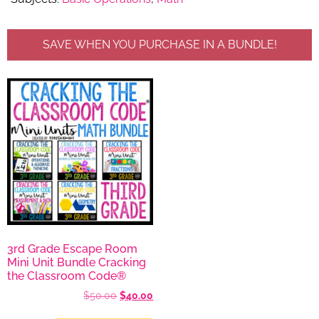
SAVE WHEN YOU PURCHASE IN A BUNDLE!
3rd Grade Escape Room
Mini Unit Bundle Cracking
the Classroom Code®
$
50.00
$
40.00