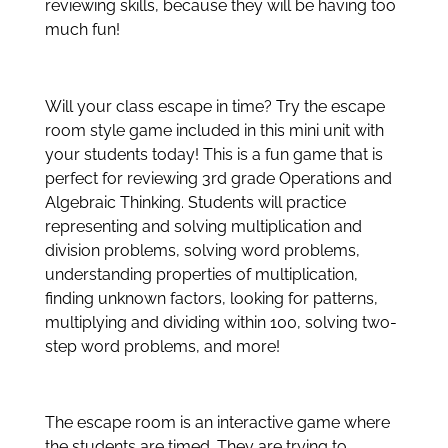
reviewing skills, because they will be having too
much fun!
Will your class escape in time? Try the escape
room style game included in this mini unit with
your students today! This is a fun game that is
perfect for reviewing 3rd grade Operations and
Algebraic Thinking. Students will practice
representing and solving multiplication and
division problems, solving word problems,
understanding properties of multiplication,
finding unknown factors, looking for patterns,
multiplying and dividing within 100, solving two-
step word problems, and more!
The escape room is an interactive game where
the students are timed. They are trying to