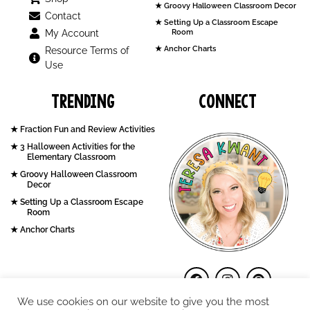
Groovy Halloween Classroom Decor
Contact
Setting Up a Classroom Escape
My Account
Room
Anchor Charts
Resource Terms of
Use
Trending
Connect
Fraction Fun and Review Activities
3 Halloween Activities for the
Elementary Classroom
Groovy Halloween Classroom
Decor
Setting Up a Classroom Escape
Room
Anchor Charts
We use cookies on our website to give you the most