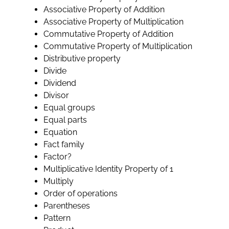
Associative Property of Addition
Associative Property of Multiplication
Commutative Property of Addition
Commutative Property of Multiplication
Distributive property
Divide
Dividend
Divisor
Equal groups
Equal parts
Equation
Fact family
Factor?
Multiplicative Identity Property of 1
Multiply
Order of operations
Parentheses
Pattern