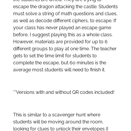
escape the dragon attacking the castle. Students
must solve a string of math questions and clues,
as well as decode different ciphers, to escape. If
your class has never played an escape game
before, I suggest playing this as a whole class.
However, materials are provided for up to 6
different groups to play at one time. The teacher
gets to set the time limit for students to
complete the escape, but 60 minutes is the
average most students will need to finish it.
**Versions with and without QR codes included!
This is similar to a scavenger hunt where
students will be moving around the room,
looking for clues to unlock their envelopes (I