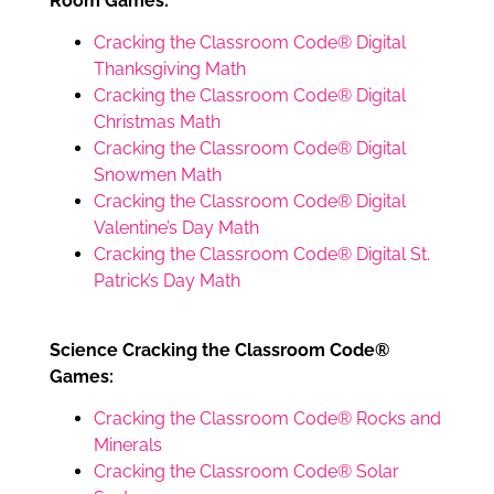
Room Games:
Cracking the Classroom Code® Digital
Thanksgiving Math
Cracking the Classroom Code® Digital
Christmas Math
Cracking the Classroom Code® Digital
Snowmen Math
Cracking the Classroom Code® Digital
Valentine’s Day Math
Cracking the Classroom Code® Digital St.
Patrick’s Day Math
Science Cracking the Classroom Code®
Games:
Cracking the Classroom Code® Rocks and
Minerals
Cracking the Classroom Code® Solar