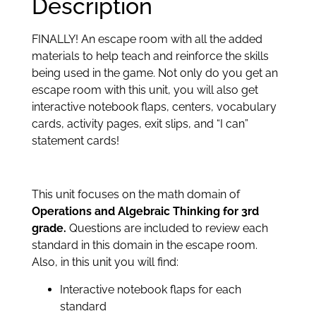
Description
FINALLY! An escape room with all the added
materials to help teach and reinforce the skills
being used in the game. Not only do you get an
escape room with this unit, you will also get
interactive notebook flaps, centers, vocabulary
cards, activity pages, exit slips, and “I can”
statement cards!
This unit focuses on the math domain of
Operations and Algebraic Thinking for 3rd
grade.
Questions are included to review each
standard in this domain in the escape room.
Also, in this unit you will find:
Interactive notebook flaps for each
standard