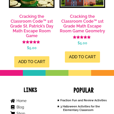
Cracking the
Cracking the
Classroom Code™ 1st
Classroom Code™ 1st
Grade St. Patrick’s Day
Grade Math Escape
Math Escape Room
Room Game Geometry
Game
Rated
$
5.00
4.99
Rated
$
5.00
out of 5
5.00
out of 5
ADD TO CART
ADD TO CART
Links
Popular
Home
Fraction Fun and Review Activities
3 Halloween Activities for the
Blog
Elementary Classroom
Shop