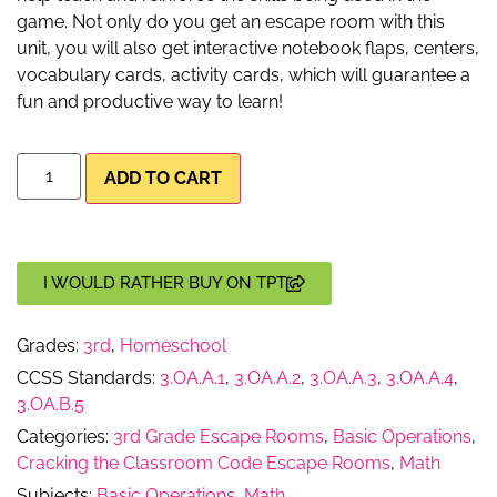
game. Not only do you get an escape room with this
unit, you will also get interactive notebook flaps, centers,
vocabulary cards, activity cards, which will guarantee a
fun and productive way to learn!
ADD TO CART
I WOULD RATHER BUY ON TPT
Grades:
3rd
,
Homeschool
CCSS Standards:
3.OA.A.1
,
3.OA.A.2
,
3.OA.A.3
,
3.OA.A.4
,
3.OA.B.5
Categories:
3rd Grade Escape Rooms
,
Basic Operations
,
Cracking the Classroom Code Escape Rooms
,
Math
Subjects:
Basic Operations
,
Math