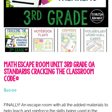
Math Escape Room Unit 3rd Grade OA
Standards Cracking the Classroom
Code®
$
10.00
FINALLY! An escape room with all the added materials to
help teach and reinforce the skills being used in the