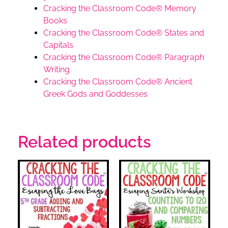
Cracking the Classroom Code® Memory
Books
Cracking the Classroom Code® States and
Capitals
Cracking the Classroom Code® Paragraph
Writing
Cracking the Classroom Code® Ancient
Greek Gods and Goddesses
Related products