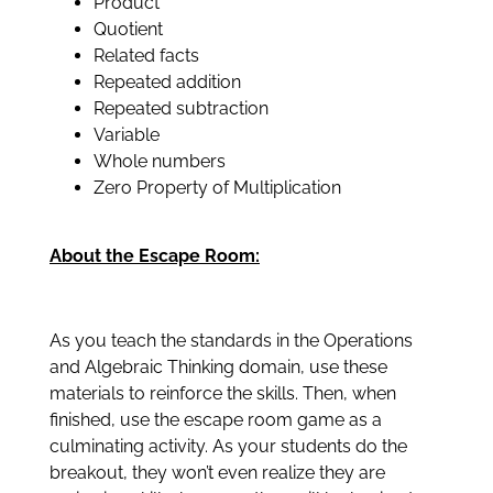
Product
Quotient
Related facts
Repeated addition
Repeated subtraction
Variable
Whole numbers
Zero Property of Multiplication
About the Escape Room:
As you teach the standards in the Operations
and Algebraic Thinking domain, use these
materials to reinforce the skills. Then, when
finished, use the escape room game as a
culminating activity. As your students do the
breakout, they won’t even realize they are