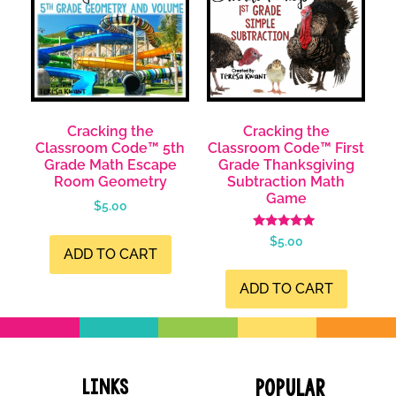
Cracking the
Cracking the
Classroom Code™ 5th
Classroom Code™ First
Grade Math Escape
Grade Thanksgiving
Room Geometry
Subtraction Math
Game
$
5.00
Rated
$
5.00
4.99
ADD TO CART
out of 5
ADD TO CART
Links
Popular