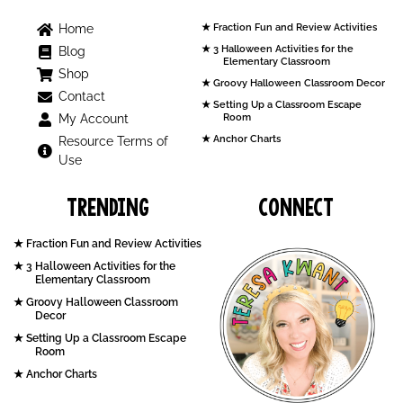
Home
Fraction Fun and Review Activities
3 Halloween Activities for the
Blog
Elementary Classroom
Shop
Groovy Halloween Classroom Decor
Contact
Setting Up a Classroom Escape
My Account
Room
Anchor Charts
Resource Terms of
Use
Trending
Connect
Fraction Fun and Review Activities
3 Halloween Activities for the
Elementary Classroom
Groovy Halloween Classroom
Decor
Setting Up a Classroom Escape
Room
Anchor Charts