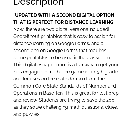
Description
*UPDATED WITH A SECOND DIGITAL OPTION
THAT IS PERFECT FOR DISTANCE LEARNING
.
Now, there are two digital versions included!
One without printables that is easy to assign for
distance learning on Google Forms, and a
second one on Google Forms that requires
some printables to be used in the classroom.
This digital escape room is a fun way to get your
kids engaged in math. The game is for 5th grade,
and focuses on the math domain from the
Common Core State Standards of Number and
Operations in Base Ten. This is great for test prep
and review. Students are trying to save the zoo
as they solve challenging math questions, clues,
and puzzles.