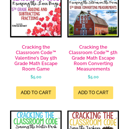
Cracking the
Cracking the
Classroom Code™
Classroom Code™ 5th
Valentine’s Day 5th
Grade Math Escape
Grade Math Escape
Room Converting
Room Game
Measurements
$
5.00
$
5.00
ADD TO CART
ADD TO CART