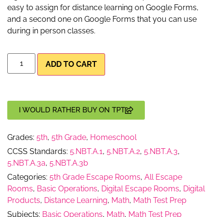
easy to assign for distance learning on Google Forms,
and a second one on Google Forms that you can use
during in person classes.
ADD TO CART
I WOULD RATHER BUY ON TPT
Grades:
5th
,
5th Grade
,
Homeschool
CCSS Standards:
5.NBT.A.1
,
5.NBT.A.2
,
5.NBT.A.3
,
5.NBT.A.3a
,
5.NBT.A.3b
Categories:
5th Grade Escape Rooms
,
All Escape
Rooms
,
Basic Operations
,
Digital Escape Rooms
,
Digital
Products
,
Distance Learning
,
Math
,
Math Test Prep
Subjects:
Basic Operations
,
Math
,
Math Test Prep