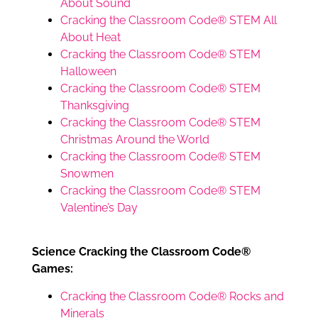
About Sound
Cracking the Classroom Code® STEM All
About Heat
Cracking the Classroom Code® STEM
Halloween
Cracking the Classroom Code® STEM
Thanksgiving
Cracking the Classroom Code® STEM
Christmas Around the World
Cracking the Classroom Code® STEM
Snowmen
Cracking the Classroom Code® STEM
Valentine’s Day
Science Cracking the Classroom Code®
Games:
Cracking the Classroom Code® Rocks and
Minerals