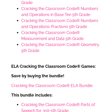
Grade
Cracking the Classroom Code® Numbers
and Operations in Base Ten 5th Grade
Cracking the Classroom Code® Numbers
and Operations-Fractions 5th Grade
Cracking the Classroom Code®
Measurement and Data 5th Grade
Cracking the Classroom Code® Geometry
5th Grade
ELA Cracking the Classroom Code® Games:
Save by buying the bundle!
Cracking the Classroom Code® ELA Bundle
This bundle includes:
Cracking the Classroom Code® Parts of
Speech for 3rd-5th Grade