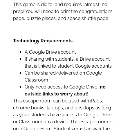
This game is digital and requires *almost* no
prep! You will need to print the congratulations
page, puzzle pieces, and space shuttle page.
Technology Requirements:
A Google Drive account
If sharing with students, a Drive account
that is linked to student Google accounts
Can be shared/delivered on Google
Classroom
Only need access to Google Drive–
no
outside links to worry about!
This escape room can be used with iPads,
chrome books, laptops, and desktops as long
as your students have access to Google Drive
or Classroom on a device. The escape room is
on a Google Form. Students must answer the