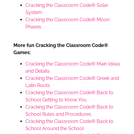
Cracking the Classroom Code® Solar
System
Cracking the Classroom Code® Moon
Phases
More fun Cracking the Classroom Code®
Games:
Cracking the Classroom Code® Main Ideas
and Details
Cracking the Classroom Code® Greek and
Latin Roots
Cracking the Classroom Code® Back to
School Getting to Know You
Cracking the Classroom Code® Back to
School Rules and Procedures
Cracking the Classroom Code® Back to
School Around the School