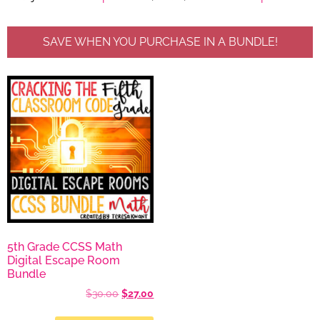
SAVE WHEN YOU PURCHASE IN A BUNDLE!
5th Grade CCSS Math
Digital Escape Room
Bundle
$
30.00
$
27.00