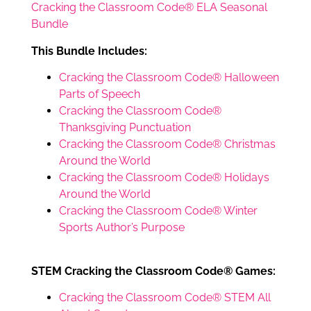
Cracking the Classroom Code® ELA Seasonal
Bundle
This Bundle Includes:
Cracking the Classroom Code® Halloween
Parts of Speech
Cracking the Classroom Code®
Thanksgiving Punctuation
Cracking the Classroom Code® Christmas
Around the World
Cracking the Classroom Code® Holidays
Around the World
Cracking the Classroom Code® Winter
Sports Author’s Purpose
STEM Cracking the Classroom Code® Games:
Cracking the Classroom Code® STEM All