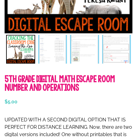
5th Grade Digital Math Escape Room
Number and Operations
$
5.00
UPDATED WITH A SECOND DIGITAL OPTION THAT IS
PERFECT FOR DISTANCE LEARNING. Now, there are two
digital versions included! One without printables that is