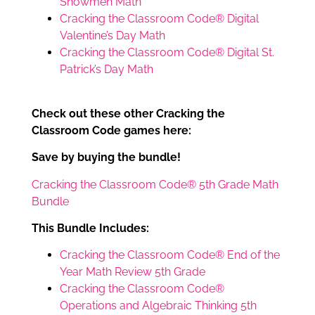
Snowmen Math
Cracking the Classroom Code® Digital
Valentine’s Day Math
Cracking the Classroom Code® Digital St.
Patrick’s Day Math
Check out these other Cracking the
Classroom Code games here:
Save by buying the bundle!
Cracking the Classroom Code® 5th Grade Math
Bundle
This Bundle Includes:
Cracking the Classroom Code® End of the
Year Math Review 5th Grade
Cracking the Classroom Code®
Operations and Algebraic Thinking 5th