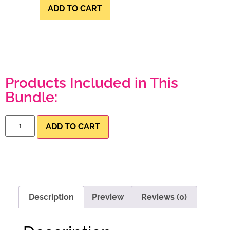
ADD TO CART
Products Included in This
Bundle:
ADD TO CART
Description
Preview
Reviews (0)