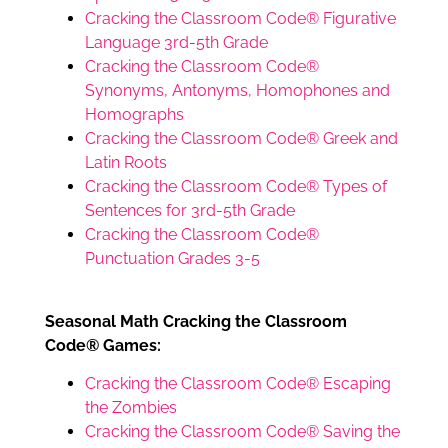
Cracking the Classroom Code® Figurative
Language 3rd-5th Grade
Cracking the Classroom Code®
Synonyms, Antonyms, Homophones and
Homographs
Cracking the Classroom Code® Greek and
Latin Roots
Cracking the Classroom Code® Types of
Sentences for 3rd-5th Grade
Cracking the Classroom Code®
Punctuation Grades 3-5
Seasonal Math Cracking the Classroom
Code® Games:
Cracking the Classroom Code® Escaping
the Zombies
Cracking the Classroom Code® Saving the