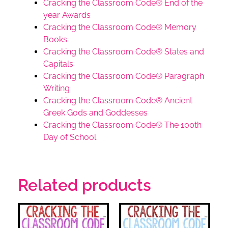
Cracking the Classroom Code® End of the
year Awards
Cracking the Classroom Code® Memory
Books
Cracking the Classroom Code® States and
Capitals
Cracking the Classroom Code® Paragraph
Writing
Cracking the Classroom Code® Ancient
Greek Gods and Goddesses
Cracking the Classroom Code® The 100th
Day of School
Related products