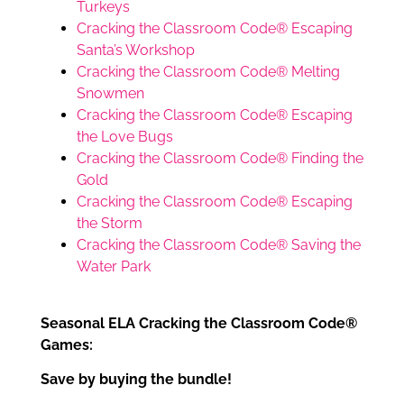
Turkeys
Cracking the Classroom Code® Escaping
Santa’s Workshop
Cracking the Classroom Code® Melting
Snowmen
Cracking the Classroom Code® Escaping
the Love Bugs
Cracking the Classroom Code® Finding the
Gold
Cracking the Classroom Code® Escaping
the Storm
Cracking the Classroom Code® Saving the
Water Park
Seasonal ELA Cracking the Classroom Code®
Games:
Save by buying the bundle!