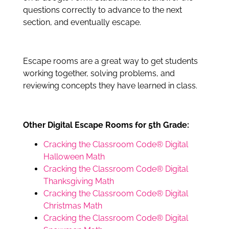
questions correctly to advance to the next
section, and eventually escape.
Escape rooms are a great way to get students
working together, solving problems, and
reviewing concepts they have learned in class.
Other Digital Escape Rooms for 5th Grade:
Cracking the Classroom Code® Digital
Halloween Math
Cracking the Classroom Code® Digital
Thanksgiving Math
Cracking the Classroom Code® Digital
Christmas Math
Cracking the Classroom Code® Digital