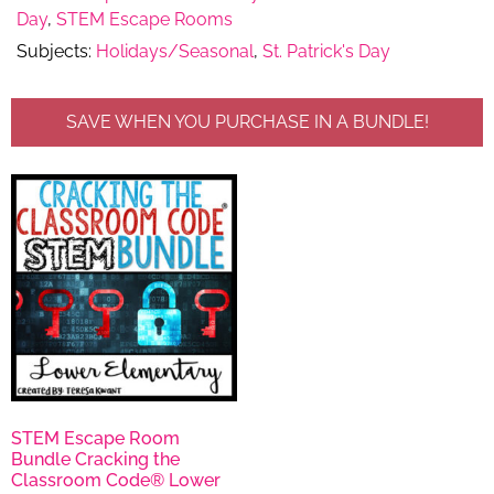
Day
,
STEM Escape Rooms
Subjects:
Holidays/Seasonal
,
St. Patrick's Day
SAVE WHEN YOU PURCHASE IN A BUNDLE!
STEM Escape Room
Bundle Cracking the
Classroom Code® Lower