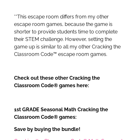
**This escape room differs from my other
escape room games, because the game is
shorter to provide students time to complete
their STEM challenge. However, setting the
game up is similar to all my other Cracking the
Classroom Code™ escape room games.
Check out these other Cracking the
Classroom Code® games here:
1st GRADE Seasonal Math Cracking the
Classroom Code® games:
Save by buying the bundle!