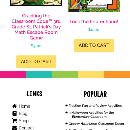
Cracking the
Classroom Code™ 3rd
Trick the Leprechaun!
Grade St. Patrick’s Day
$
0.00
Math Escape Room
Game
ADD TO CART
$
5.00
ADD TO CART
Links
Popular
Home
Fraction Fun and Review Activities
3 Halloween Activities for the
Blog
Elementary Classroom
Shop
Groovy Halloween Classroom Decor
Contact