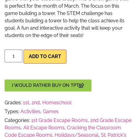
is perfect for the month of March. The focus on this
game building a tower. The STEM challenge has
students building a tower to help the class achieve its
goal. A fun and interactive activity that will keep your
students on the edge of their seats!
ADD TO CART
I WOULD RATHER BUY ON TPT
Grades:
1st
,
2nd
,
Homeschool
Types:
Activities
,
Games
Categories:
1st Grade Escape Rooms
,
2nd Grade Escape
Rooms
,
All Escape Rooms
,
Cracking the Classroom
Code Escape Rooms
,
Holidays/Seasonal
,
St. Patrick's