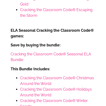
Gold
Cracking the Classroom Code® Escaping
the Storm
ELA Seasonal Cracking the Classroom Code®
games:
Save by buying the bundle:
Cracking the Classroom Code® Seasonal ELA
Bundle
This Bundle Includes:
Cracking the Classroom Code® Christmas
Around the World
Cracking the Classroom Code® Holidays
Around the World
Cracking the Classroom Code® Winter