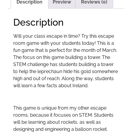
Description
Preview
Reviews (0)
Description
Will your class escape in time? Try this escape
room game with your students today! This is a
fun game that is perfect for the month of March.
The focus on this game building a tower. The
STEM challenge has students building a tower
to help the leprechaun hide his gold somewhere
high and out of reach. Along the way, students
will learn a few facts about Ireland.
This game is unique from my other escape
rooms, because it focuses on STEM. Students
will be learning about rockets, as well as
designing and engineering a balloon rocket.