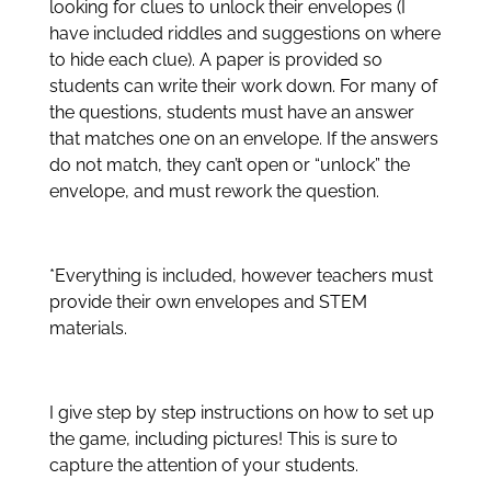
looking for clues to unlock their envelopes (I
have included riddles and suggestions on where
to hide each clue). A paper is provided so
students can write their work down. For many of
the questions, students must have an answer
that matches one on an envelope. If the answers
do not match, they can’t open or “unlock” the
envelope, and must rework the question.
*Everything is included, however teachers must
provide their own envelopes and STEM
materials.
I give step by step instructions on how to set up
the game, including pictures! This is sure to
capture the attention of your students.