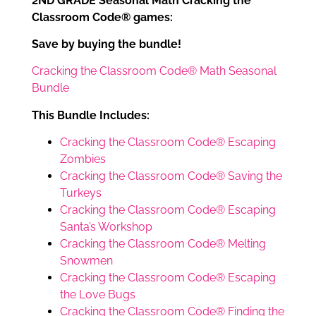
2ND GRADE Seasonal Math Cracking the
Classroom Code® games:
Save by buying the bundle!
Cracking the Classroom Code® Math Seasonal
Bundle
This Bundle Includes:
Cracking the Classroom Code® Escaping
Zombies
Cracking the Classroom Code® Saving the
Turkeys
Cracking the Classroom Code® Escaping
Santa’s Workshop
Cracking the Classroom Code® Melting
Snowmen
Cracking the Classroom Code® Escaping
the Love Bugs
Cracking the Classroom Code® Finding the