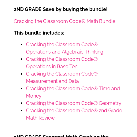
2ND GRADE Save by buying the bundle!
Cracking the Classroom Code® Math Bundle
This bundle includes:
Cracking the Classroom Code®
Operations and Algebraic Thinking
Cracking the Classroom Code®
Operations in Base Ten
Cracking the Classroom Code®
Measurement and Data
Cracking the Classroom Code® Time and
Money
Cracking the Classroom Code® Geometry
Cracking the Classroom Code® 2nd Grade
Math Review