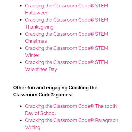
Cracking the Classroom Code® STEM
Halloween
Cracking the Classroom Code® STEM
Thanksgiving
Cracking the Classroom Code® STEM
Christmas
Cracking the Classroom Code® STEM
Winter
Cracking the Classroom Code® STEM
Valentine’s Day
Other fun and engaging Cracking the
Classroom Code® games:
Cracking the Classroom Code® The 100th
Day of School
Cracking the Classroom Code® Paragraph
Writing