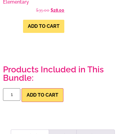
Elementary
$
35.00
$
28.00
ADD TO CART
Products Included in This
Bundle:
ADD TO CART