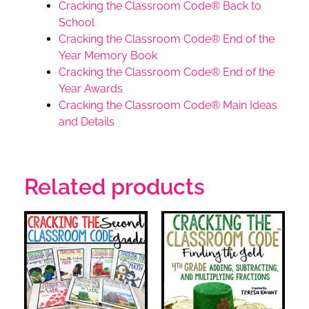
Cracking the Classroom Code® Back to
School
Cracking the Classroom Code® End of the
Year Memory Book
Cracking the Classroom Code® End of the
Year Awards
Cracking the Classroom Code® Main Ideas
and Details
Related products