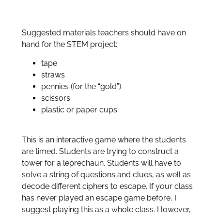
Suggested materials teachers should have on
hand for the STEM project:
tape
straws
pennies (for the “gold”)
scissors
plastic or paper cups
This is an interactive game where the students
are timed. Students are trying to construct a
tower for a leprechaun. Students will have to
solve a string of questions and clues, as well as
decode different ciphers to escape. If your class
has never played an escape game before, I
suggest playing this as a whole class. However,