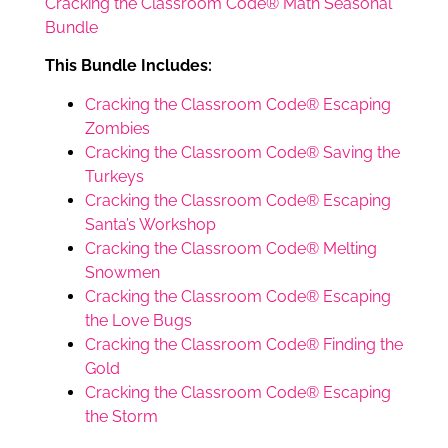
Cracking the Classroom Code® Math Seasonal
Bundle
This Bundle Includes:
Cracking the Classroom Code® Escaping
Zombies
Cracking the Classroom Code® Saving the
Turkeys
Cracking the Classroom Code® Escaping
Santa’s Workshop
Cracking the Classroom Code® Melting
Snowmen
Cracking the Classroom Code® Escaping
the Love Bugs
Cracking the Classroom Code® Finding the
Gold
Cracking the Classroom Code® Escaping
the Storm