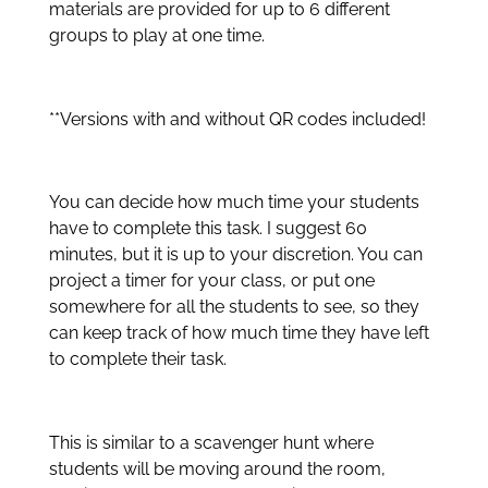
materials are provided for up to 6 different
groups to play at one time.
**Versions with and without QR codes included!
You can decide how much time your students
have to complete this task. I suggest 60
minutes, but it is up to your discretion. You can
project a timer for your class, or put one
somewhere for all the students to see, so they
can keep track of how much time they have left
to complete their task.
This is similar to a scavenger hunt where
students will be moving around the room,