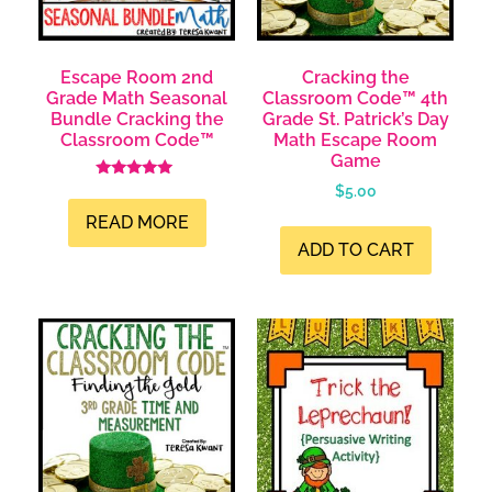
Escape Room 2nd
Cracking the
Grade Math Seasonal
Classroom Code™ 4th
Bundle Cracking the
Grade St. Patrick’s Day
Classroom Code™
Math Escape Room
Game
Rated
$
5.00
5.00
out of 5
READ MORE
ADD TO CART