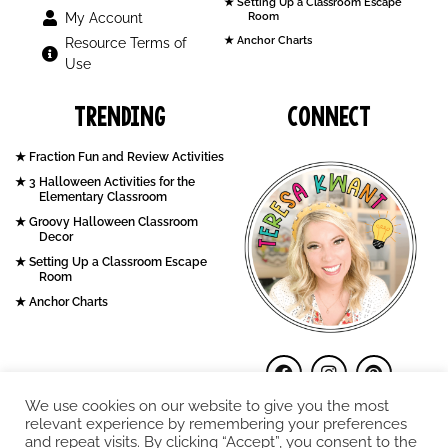
Setting Up a Classroom Escape
My Account
Room
Anchor Charts
Resource Terms of
Use
Trending
Connect
Fraction Fun and Review Activities
3 Halloween Activities for the
Elementary Classroom
Groovy Halloween Classroom
Decor
Setting Up a Classroom Escape
Room
Anchor Charts
We use cookies on our website to give you the most
relevant experience by remembering your preferences
and repeat visits. By clicking “Accept”, you consent to the