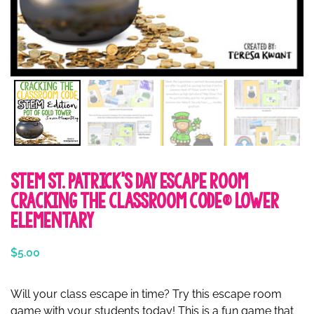
STEM St. Patrick’s Day Escape Room
Cracking the Classroom Code® Lower
Elementary
$
5.00
Will your class escape in time? Try this escape room
game with your students today! This is a fun game that