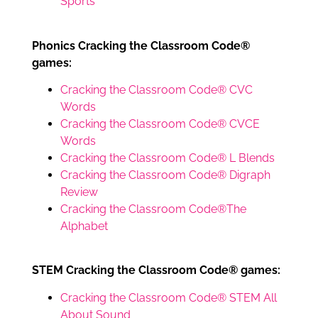
Sports
Phonics Cracking the Classroom Code®
games:
Cracking the Classroom Code® CVC
Words
Cracking the Classroom Code® CVCE
Words
Cracking the Classroom Code® L Blends
Cracking the Classroom Code® Digraph
Review
Cracking the Classroom Code®The
Alphabet
STEM Cracking the Classroom Code® games:
Cracking the Classroom Code® STEM All
About Sound