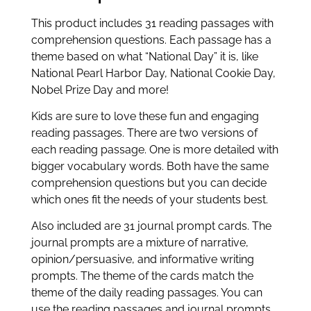
This product includes 31 reading passages with
comprehension questions. Each passage has a
theme based on what “National Day” it is, like
National Pearl Harbor Day, National Cookie Day,
Nobel Prize Day and more!
Kids are sure to love these fun and engaging
reading passages. There are two versions of
each reading passage. One is more detailed with
bigger vocabulary words. Both have the same
comprehension questions but you can decide
which ones fit the needs of your students best.
Also included are 31 journal prompt cards. The
journal prompts are a mixture of narrative,
opinion/persuasive, and informative writing
prompts. The theme of the cards match the
theme of the daily reading passages. You can
use the reading passages and journal prompts