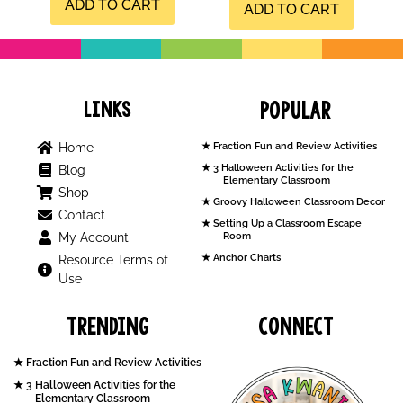
ADD TO CART
ADD TO CART
Links
Popular
Home
Fraction Fun and Review Activities
3 Halloween Activities for the
Blog
Elementary Classroom
Shop
Groovy Halloween Classroom Decor
Contact
Setting Up a Classroom Escape
My Account
Room
Anchor Charts
Resource Terms of
Use
Trending
Connect
Fraction Fun and Review Activities
3 Halloween Activities for the
Elementary Classroom