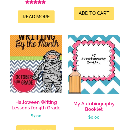
Rated
5.00
ADD TO CART
out of 5
READ MORE
Halloween Writing
My Autobiography
Lessons for 4th Grade
Booklet
$
7.00
$
0.00