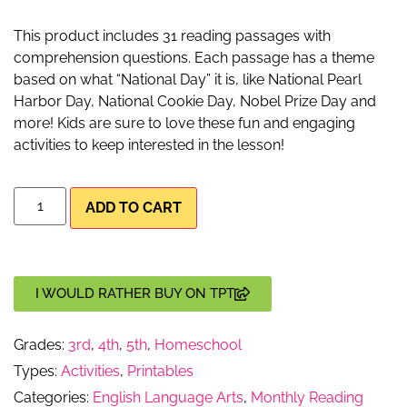
This product includes 31 reading passages with
comprehension questions. Each passage has a theme
based on what “National Day” it is, like National Pearl
Harbor Day, National Cookie Day, Nobel Prize Day and
more! Kids are sure to love these fun and engaging
activities to keep interested in the lesson!
ADD TO CART
I WOULD RATHER BUY ON TPT
Grades:
3rd
,
4th
,
5th
,
Homeschool
Types:
Activities
,
Printables
Categories:
English Language Arts
,
Monthly Reading