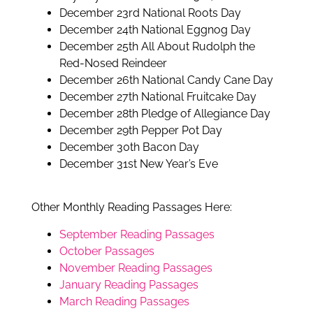
December 23rd National Roots Day
December 24th National Eggnog Day
December 25th All About Rudolph the
Red-Nosed Reindeer
December 26th National Candy Cane Day
December 27th National Fruitcake Day
December 28th Pledge of Allegiance Day
December 29th Pepper Pot Day
December 30th Bacon Day
December 31st New Year’s Eve
Other Monthly Reading Passages Here:
September Reading Passages
October Passages
November Reading Passages
January Reading Passages
March Reading Passages