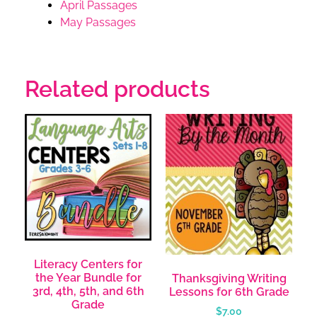
April Passages
May Passages
Related products
Literacy Centers for
the Year Bundle for
Thanksgiving Writing
3rd, 4th, 5th, and 6th
Lessons for 6th Grade
Grade
$
7.00