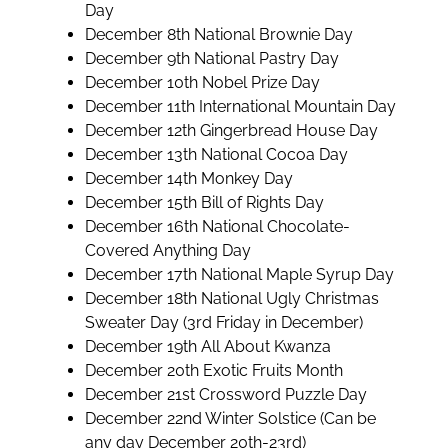
Day
December 8th National Brownie Day
December 9th National Pastry Day
December 10th Nobel Prize Day
December 11th International Mountain Day
December 12th Gingerbread House Day
December 13th National Cocoa Day
December 14th Monkey Day
December 15th Bill of Rights Day
December 16th National Chocolate-
Covered Anything Day
December 17th National Maple Syrup Day
December 18th National Ugly Christmas
Sweater Day (3rd Friday in December)
December 19th All About Kwanza
December 20th Exotic Fruits Month
December 21st Crossword Puzzle Day
December 22nd Winter Solstice (Can be
any day December 20th-23rd)