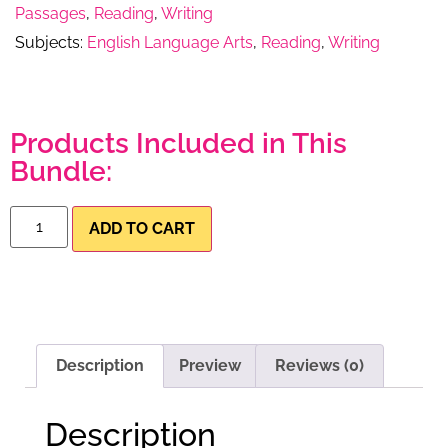
Passages
,
Reading
,
Writing
Subjects:
English Language Arts
,
Reading
,
Writing
Products Included in This
Bundle:
ADD TO CART
Description
Preview
Reviews (0)
Description