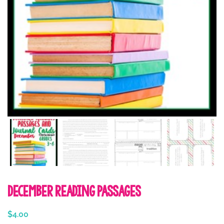
December Reading Passages
$
4.00