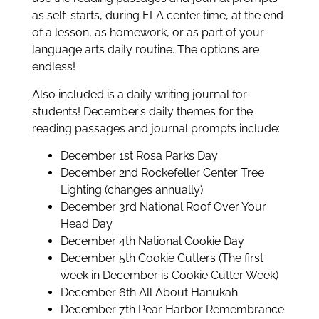
as self-starts, during ELA center time, at the end
of a lesson, as homework, or as part of your
language arts daily routine. The options are
endless!
Also included is a daily writing journal for
students! December’s daily themes for the
reading passages and journal prompts include:
December 1st Rosa Parks Day
December 2nd Rockefeller Center Tree
Lighting (changes annually)
December 3rd National Roof Over Your
Head Day
December 4th National Cookie Day
December 5th Cookie Cutters (The first
week in December is Cookie Cutter Week)
December 6th All About Hanukah
December 7th Pear Harbor Remembrance