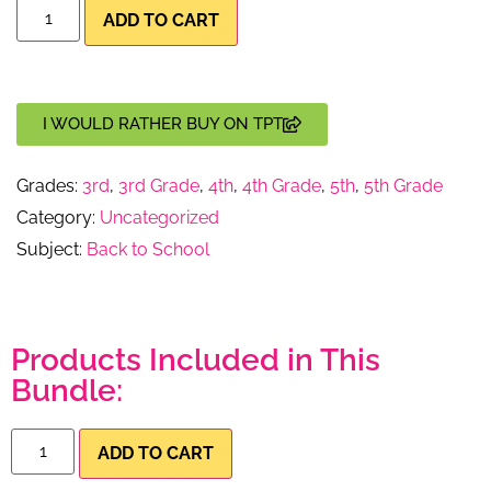
ADD TO CART
I WOULD RATHER BUY ON TPT
Grades:
3rd
,
3rd Grade
,
4th
,
4th Grade
,
5th
,
5th Grade
Category:
Uncategorized
Subject:
Back to School
Products Included in This
Bundle:
ADD TO CART