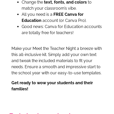
Change the
text, fonts, and colors
to
match your classroom’s vibe.
All you need is a
FREE Canva for
Education
account (or Canva Pro).
Good news: Canva for Education accounts
are totally free for teachers!
Make your Meet the Teacher Night a breeze with
this all-inclusive kit. Simply add your own text
and tweak the included materials to fit your
needs. Ensure a smooth and impressive start to
the school year with our easy-to-use templates.
Get ready to wow your students and their
families!