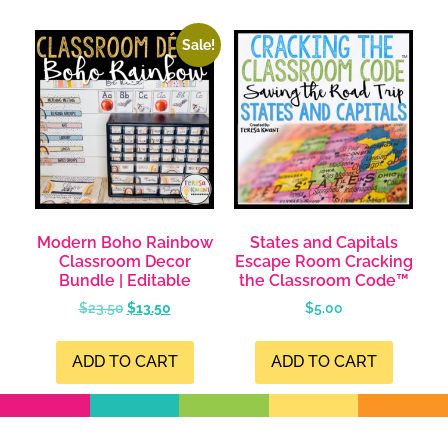
Sale!
Modern Boho Rainbow
States and Capitals
Classroom Decor
Escape Room Cracking
Bundle | Editable
the Classroom Code™
$
23.50
$
13.50
$
5.00
ADD TO CART
ADD TO CART