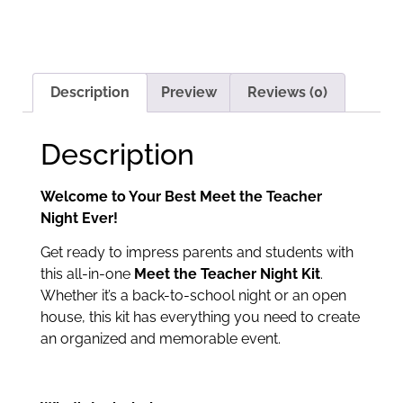
Description
Preview
Reviews (0)
Description
Welcome to Your Best Meet the Teacher
Night Ever!
Get ready to impress parents and students with
this all-in-one
Meet the Teacher Night Kit
.
Whether it’s a back-to-school night or an open
house, this kit has everything you need to create
an organized and memorable event.