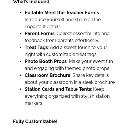
What’s Included:
Editable Meet the Teacher Forms
:
Introduce yourself and share all the
important details.
Parent Forms
: Collect essential info and
feedback from parents effortlessly.
Treat Tags
: Add a sweet touch to your
night with customizable treat tags.
Photo Booth Props
: Make your event fun
and engaging with themed photo props.
Classroom Brochure
: Share key details
about your classroom in a sleek brochure.
Station Cards and Table Tents
: Keep
everything organized with stylish station
markers.
Fully Customizable!