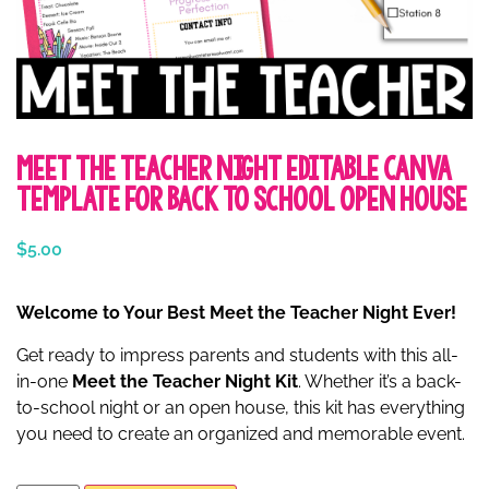
Meet the Teacher Night Editable Canva
Template for Back to School Open House
$
5.00
Welcome to Your Best Meet the Teacher Night Ever!
Get ready to impress parents and students with this all-
in-one
Meet the Teacher Night Kit
. Whether it’s a back-
to-school night or an open house, this kit has everything
you need to create an organized and memorable event.