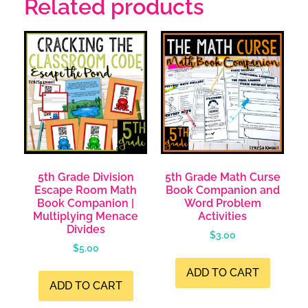
Related products
5th Grade Division
5th Grade Math Curse
Escape Room Math
Book Companion and
Book Companion |
Word Problem
Multiplying Menace
Activities
Divides
$
3.00
$
5.00
ADD TO CART
ADD TO CART