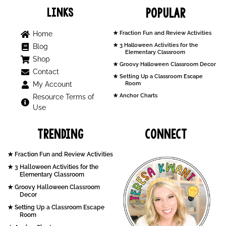
Links
Popular
Home
Fraction Fun and Review Activities
3 Halloween Activities for the
Blog
Elementary Classroom
Shop
Groovy Halloween Classroom Decor
Contact
Setting Up a Classroom Escape
My Account
Room
Anchor Charts
Resource Terms of
Use
Trending
Connect
Fraction Fun and Review Activities
3 Halloween Activities for the
Elementary Classroom
Groovy Halloween Classroom
Decor
Setting Up a Classroom Escape
Room