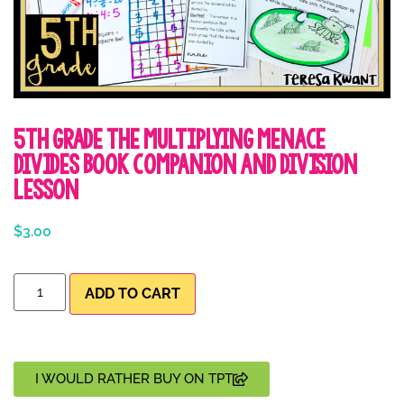
5th Grade The Multiplying Menace
Divides Book Companion and Division
Lesson
$
3.00
ADD TO CART
I WOULD RATHER BUY ON TPT