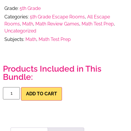
Grade:
5th Grade
Categories:
5th Grade Escape Rooms
,
All Escape
Rooms
,
Math
,
Math Review Games
,
Math Test Prep
,
Uncategorized
Subjects:
Math
,
Math Test Prep
Products Included in This
Bundle:
ADD TO CART