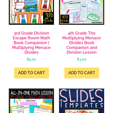
3rd Grade Division
4th Grade The
Escape Room Math
Multiplying Menace
Book Companion |
Divides Book
Multiplying Menace
Companion and
Divides
Division Lesson
$
5.00
$
3.00
ADD TO CART
ADD TO CART