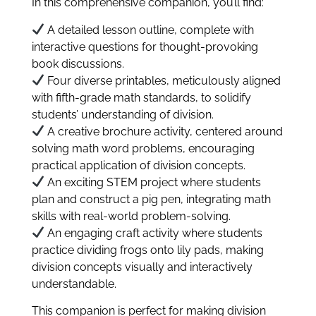
In this comprehensive companion, you’ll find:
A detailed lesson outline, complete with
interactive questions for thought-provoking
book discussions.
Four diverse printables, meticulously aligned
with fifth-grade math standards, to solidify
students’ understanding of division.
A creative brochure activity, centered around
solving math word problems, encouraging
practical application of division concepts.
An exciting STEM project where students
plan and construct a pig pen, integrating math
skills with real-world problem-solving.
An engaging craft activity where students
practice dividing frogs onto lily pads, making
division concepts visually and interactively
understandable.
This companion is perfect for making division