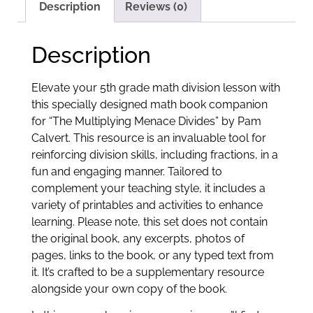
Description
Reviews (0)
Description
Elevate your 5th grade math division lesson with
this specially designed math book companion
for “The Multiplying Menace Divides” by Pam
Calvert. This resource is an invaluable tool for
reinforcing division skills, including fractions, in a
fun and engaging manner. Tailored to
complement your teaching style, it includes a
variety of printables and activities to enhance
learning. Please note, this set does not contain
the original book, any excerpts, photos of
pages, links to the book, or any typed text from
it. It’s crafted to be a supplementary resource
alongside your own copy of the book.