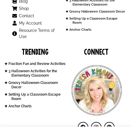
3 Halloween Activities for the
Blog
Elementary Classroom
Shop
Groovy Halloween Classroom Decor
Contact
Setting Up a Classroom Escape
My Account
Room
Anchor Charts
Resource Terms of
Use
Trending
Connect
Fraction Fun and Review Activities
3 Halloween Activities for the
Elementary Classroom
Groovy Halloween Classroom
Decor
Setting Up a Classroom Escape
Room
Anchor Charts