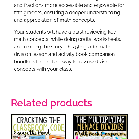
and fractions more accessible and enjoyable for
fifth graders, ensuring a deeper understanding
and appreciation of math concepts.
Your students will have a blast reviewing key
math concepts, while doing crafts, worksheets,
and reading the story. This 5th grade math
division lesson and activity book companion
bundle is the perfect way to review division
concepts with your class.
Related products