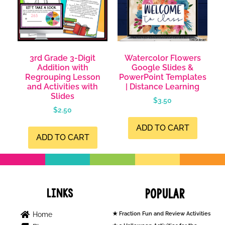
3rd Grade 3-Digit
Watercolor Flowers
Addition with
Google Slides &
Regrouping Lesson
PowerPoint Templates
and Activities with
| Distance Learning
Slides
$
3.50
$
2.50
ADD TO CART
ADD TO CART
Links
Popular
Home
Fraction Fun and Review Activities