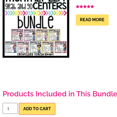
Rated
4.99
out of 5
READ MORE
Products Included in This Bundle
ADD TO CART