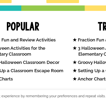
Popular
T
 Fun and Review Activities
Fraction Fun 
een Activities for the
3 Halloween A
tary Classroom
Elementary 
Halloween Classroom Decor
Groovy Hallo
 Up a Classroom Escape Room
Setting Up a
Charts
Anchor Chart
t experience by remembering your preferences and repeat visits.