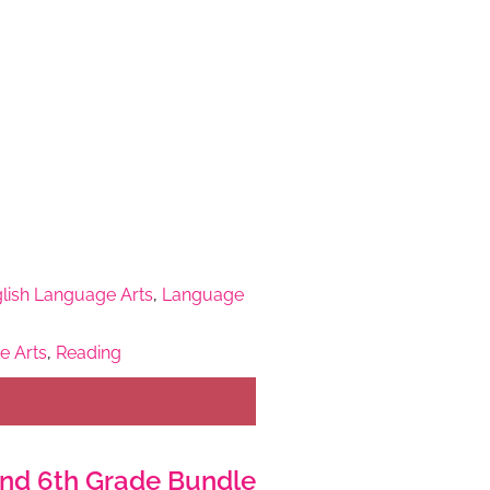
lish Language Arts
,
Language
e Arts
,
Reading
, and 6th Grade Bundle