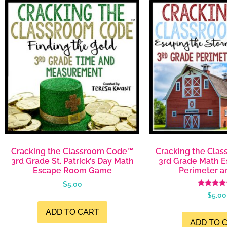
Cracking the Classroom Code™
Cracking the Cla
3rd Grade St. Patrick’s Day Math
3rd Grade Math 
Escape Room Game
Perimeter a
$
5.00
Rated
$
5.00
5.00
out of 
ADD TO CART
ADD TO 