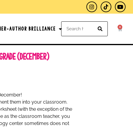
0
her-Author Brilliance
 Grade (December)
 December!
ement them into your classroom.
ksheet (with the exception of the
use as the classroom teacher, you
ology center sometimes does not