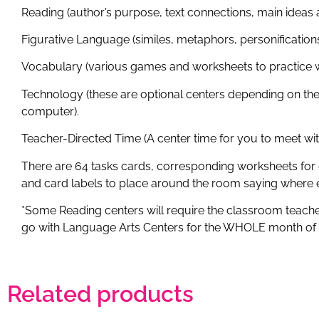
Reading (author’s purpose, text connections, main ideas a
Figurative Language (similes, metaphors, personification
Vocabulary (various games and worksheets to practice w
Technology (these are optional centers depending on the 
computer).
Teacher-Directed Time (A center time for you to meet wi
There are 64 tasks cards, corresponding worksheets for 
and card labels to place around the room saying where e
*Some Reading centers will require the classroom teacher 
go with Language Arts Centers for the WHOLE month o
Related products