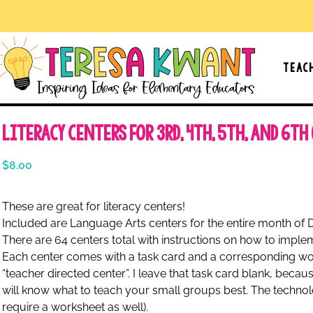
Teac
Literacy Centers for 3rd, 4th, 5th, and 6th
$
8.00
These are great for literacy centers!
Included are Language Arts centers for the entire month of
There are 64 centers total with instructions on how to impl
Each center comes with a task card and a corresponding wor
“teacher directed center”. I leave that task card blank, beca
will know what to teach your small groups best. The techn
require a worksheet as well).