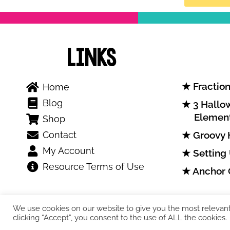
Links
Fraction
Home
Blog
3 Hallow
Elemen
Shop
Contact
Groovy 
My Account
Setting
Resource Terms of Use
Anchor 
We use cookies on our website to give you the most relevan
clicking “Accept”, you consent to the use of ALL the cookies.
COPYRIGHT © 2026. Teresa Kwant.