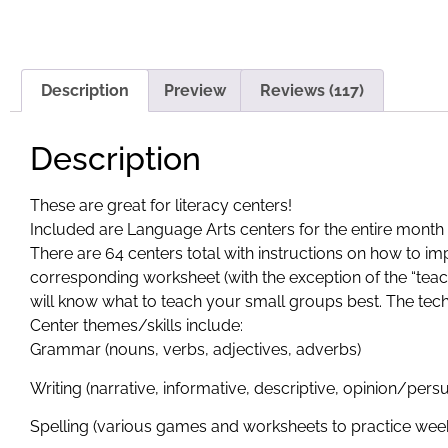
Description
Preview
Reviews (117)
Description
These are great for literacy centers!
Included are Language Arts centers for the entire mont
There are 64 centers total with instructions on how to 
corresponding worksheet (with the exception of the “teach
will know what to teach your small groups best. The tec
Center themes/skills include:
Grammar (nouns, verbs, adjectives, adverbs)
Writing (narrative, informative, descriptive, opinion/per
Spelling (various games and worksheets to practice week