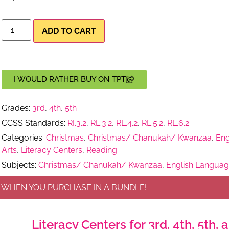
ADD TO CART
I WOULD RATHER BUY ON TPT
Grades:
3rd
,
4th
,
5th
CCSS Standards:
RI.3.2
,
RL.3.2
,
RL.4.2
,
RL.5.2
,
RL.6.2
Categories:
Christmas
,
Christmas/ Chanukah/ Kwanzaa
,
Eng
Arts
,
Literacy Centers
,
Reading
Subjects:
Christmas/ Chanukah/ Kwanzaa
,
English Languag
 WHEN YOU PURCHASE IN A BUNDLE!
Literacy Centers for 3rd, 4th, 5th