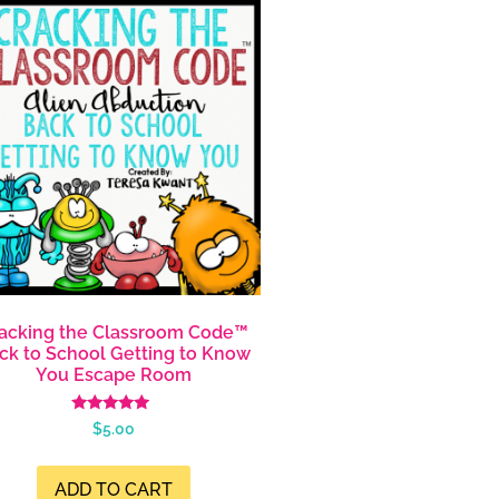
acking the Classroom Code™
ck to School Getting to Know
You Escape Room
Rated
$
5.00
4.99
out of 5
ADD TO CART