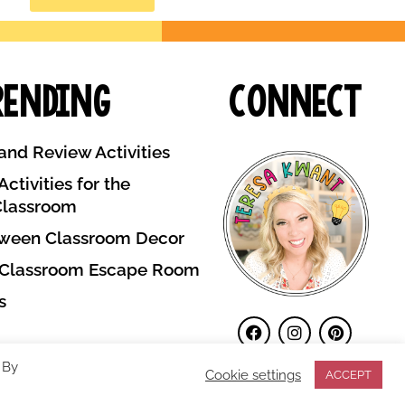
rending
Connect
and Review Activities
ctivities for the
Classroom
ween Classroom Decor
 Classroom Escape Room
s
 By
Cookie settings
ACCEPT
Terms and Conditions