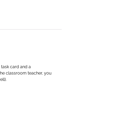
 task card and a
 the classroom teacher, you
ll).