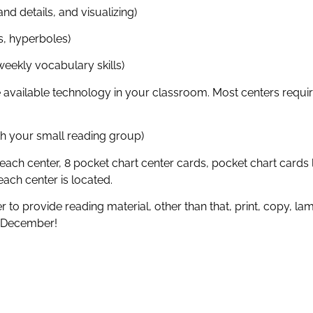
nd details, and visualizing)
s, hyperboles)
eekly vocabulary skills)
available technology in your classroom. Most centers require
th your small reading group)
each center, 8 pocket chart center cards, pocket chart cards
ach center is located.
to provide reading material, other than that, print, copy, la
f December!