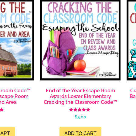
ssroom Code™
End of the Year Escape Room
Cr
Escape Room
Awards Lower Elementary
Ba
nd Area
Cracking the Classroom Code™
Rated
$
5.00
4.99
5
out of 5
CART
ADD TO CART