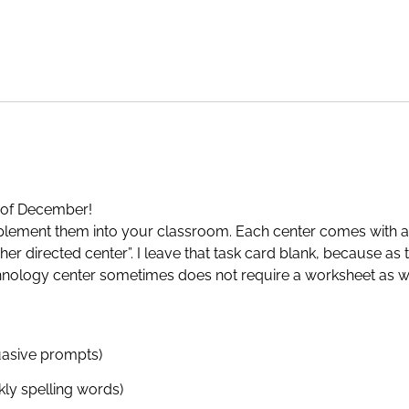
h of December!
implement them into your classroom. Each center comes with a
er directed center”. I leave that task card blank, because as
hnology center sometimes does not require a worksheet as we
suasive prompts)
ly spelling words)