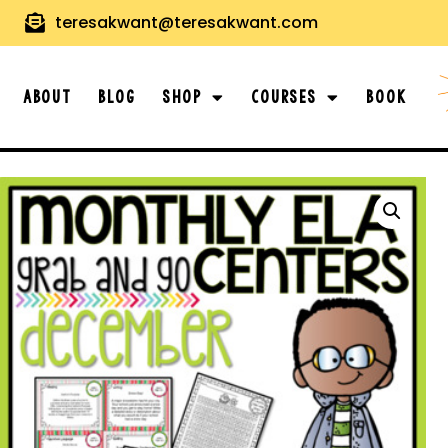
teresakwant@teresakwant.com
About
Blog
Shop
Courses
Book