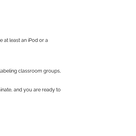
 at least an iPod or a
 labeling classroom groups,
minate, and you are ready to