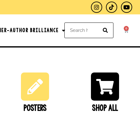
0
her-Author Brilliance
Posters
SHOP ALL