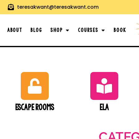
teresakwant@teresakwant.com
About
Blog
Shop
Courses
Book
Escape Rooms
ELA
CATE