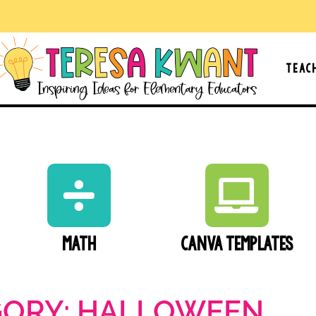
Teac
Math
Canva Templates
GORY: HALLOWEEN