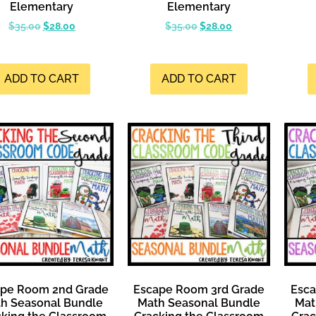
Elementary
Elementary
$
35.00
$
28.00
$
35.00
$
28.00
ADD TO CART
ADD TO CART
ape Room 2nd Grade
Escape Room 3rd Grade
Esca
h Seasonal Bundle
Math Seasonal Bundle
Mat