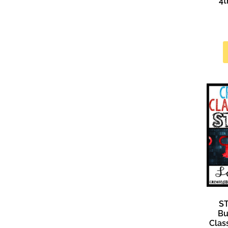
4t
S
Bu
Clas