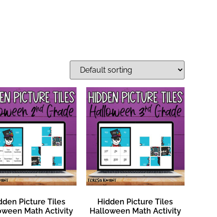
dden Picture Tiles
Hidden Picture Tiles
oween Math Activity
Halloween Math Activity