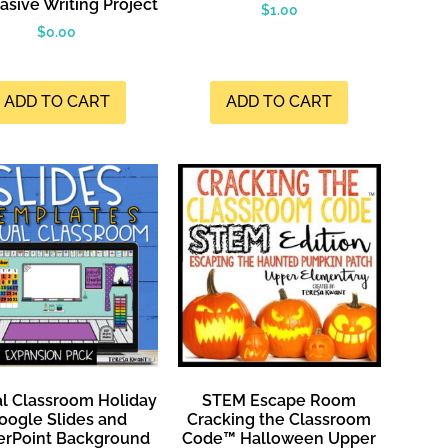
asive Writing Project
$
1.00
$
0.00
ADD TO CART
ADD TO CART
al Classroom Holiday
STEM Escape Room
oogle Slides and
Cracking the Classroom
rPoint Background
Code™ Halloween Upper