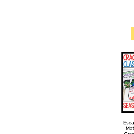
Esc
Mat