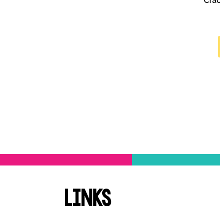
Cra
Links