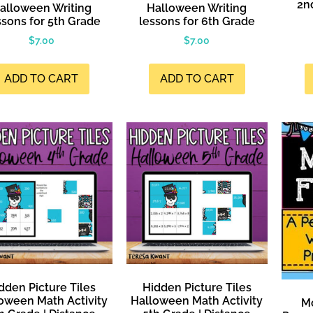
2n
alloween Writing
Halloween Writing
sons for 5th Grade
lessons for 6th Grade
$
7.00
$
7.00
ADD TO CART
ADD TO CART
dden Picture Tiles
Hidden Picture Tiles
oween Math Activity
Halloween Math Activity
Mo