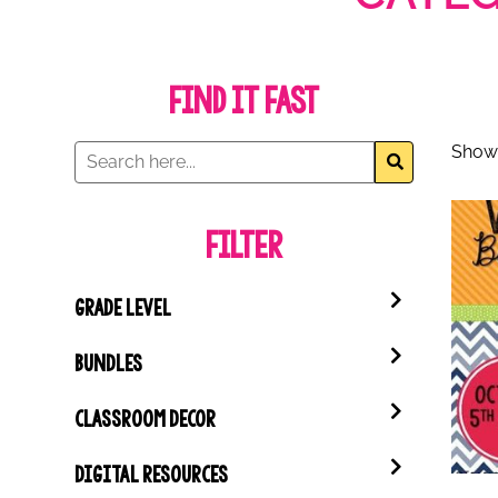
Find it Fast
Showi
Filter
GRADE LEVEL
BUNDLES
CLASSROOM DECOR
DIGITAL RESOURCES