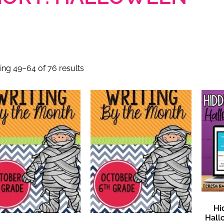
ng 49–64 of 76 results
Hi
Hall