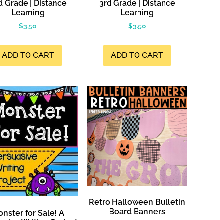
d Grade | Distance
3rd Grade | Distance
Learning
Learning
$
3.50
$
3.50
ADD TO CART
ADD TO CART
Retro Halloween Bulletin
Board Banners
nster for Sale! A