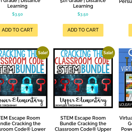
h Grade | Distance
5th Grade | Distance
Persu
Learning
Learning
$
3.50
$
3.50
ADD TO CART
ADD TO CART
Sale!
Sale!
TEM Escape Room
STEM Escape Room
Virtu
ndle Cracking the
Bundle Cracking the
G
sroom Code® Lower
Classroom Code® Upper
Powe