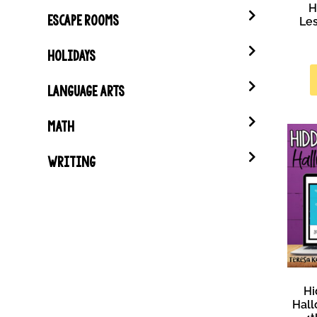
H
ESCAPE ROOMS
Les
HOLIDAYS
LANGUAGE ARTS
MATH
WRITING
Hi
Hall