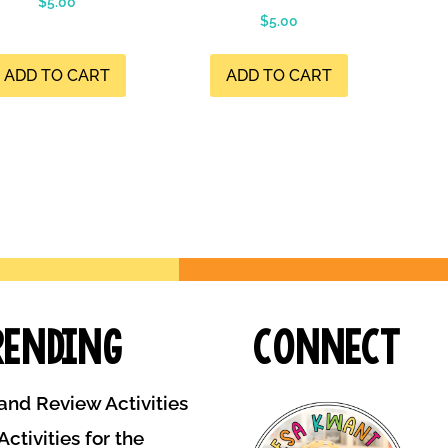
$
5.00
$
5.00
ADD TO CART
ADD TO CART
rending
Connect
and Review Activities
ctivities for the