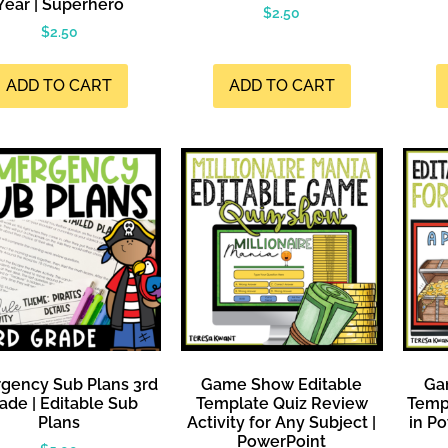
Year | Superhero
$
2.50
$
2.50
ADD TO CART
ADD TO CART
gency Sub Plans 3rd
Game Show Editable
Ga
ade | Editable Sub
Template Quiz Review
Templ
Plans
Activity for Any Subject |
in Po
PowerPoint