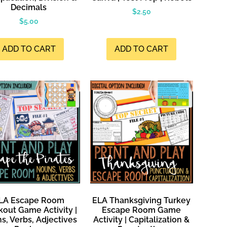
Decimals
$
2.50
$
5.00
ADD TO CART
ADD TO CART
LA Escape Room
ELA Thanksgiving Turkey
kout Game Activity |
Escape Room Game
s, Verbs, Adjectives
Activity | Capitalization &