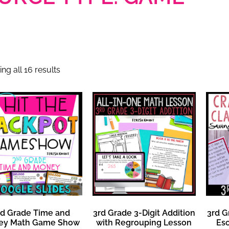
ng all 16 results
d Grade Time and
3rd Grade 3-Digit Addition
3rd G
ey Math Game Show
with Regrouping Lesson
Es