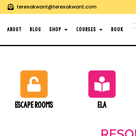
teresakwant@teresakwant.com
About
Blog
Shop
Courses
Book
Escape Rooms
ELA
RESO