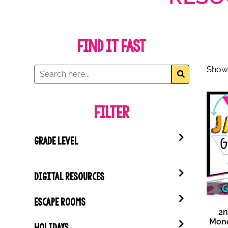
Find it Fast
Showi
Filter
GRADE LEVEL
DIGITAL RESOURCES
ESCAPE ROOMS
2n
Mon
HOLIDAYS