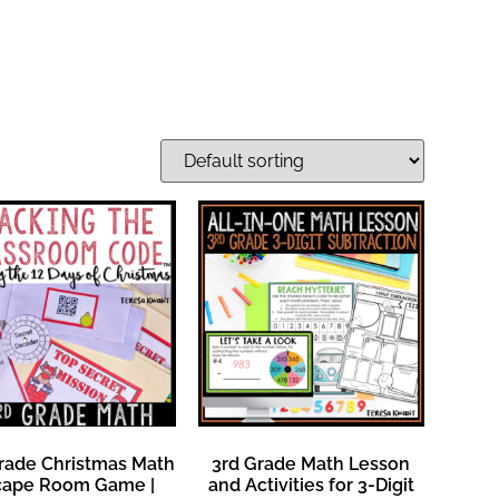
rade Christmas Math
3rd Grade Math Lesson
cape Room Game |
and Activities for 3-Digit