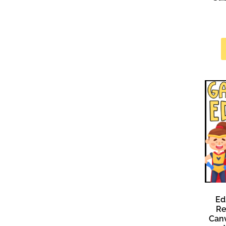
Ed
Re
Canv