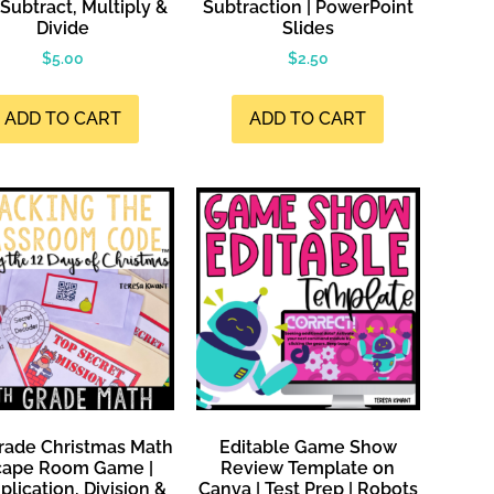
Subtract, Multiply &
Subtraction | PowerPoint
Divide
Slides
$
5.00
$
2.50
ADD TO CART
ADD TO CART
rade Christmas Math
Editable Game Show
cape Room Game |
Review Template on
plication, Division &
Canva | Test Prep | Robots