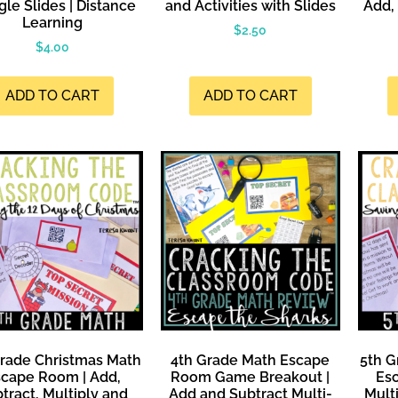
le Slides | Distance
and Activities with Slides
Add, 
Learning
$
2.50
$
4.00
ADD TO CART
ADD TO CART
Grade Christmas Math
4th Grade Math Escape
5th G
cape Room | Add,
Room Game Breakout |
Es
tract, Multiply and
Add and Subtract Multi-
Multi