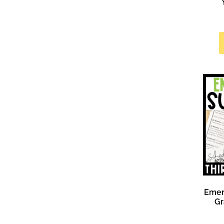
Emer
Gr