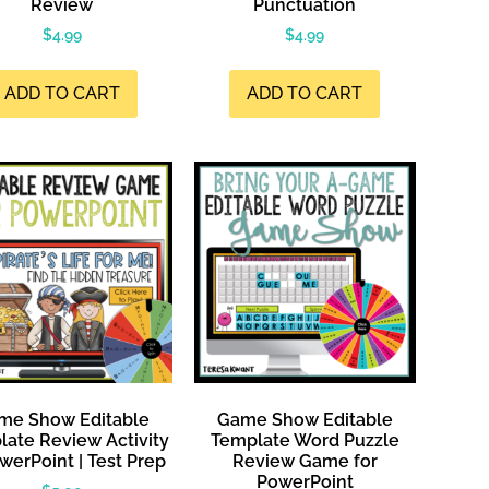
Review
Punctuation
$
4.99
$
4.99
ADD TO CART
ADD TO CART
me Show Editable
Game Show Editable
ate Review Activity
Template Word Puzzle
werPoint | Test Prep
Review Game for
PowerPoint