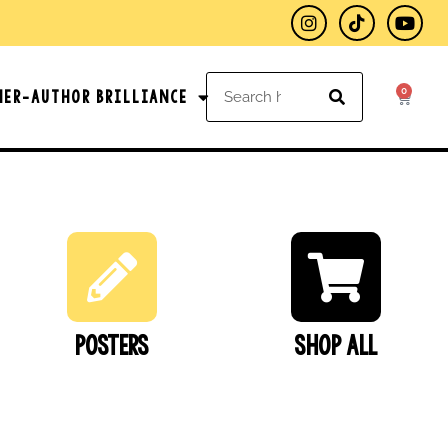
0
her-Author Brilliance
Posters
SHOP ALL