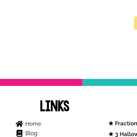
Links
Fraction
Home
Blog
3 Hallow