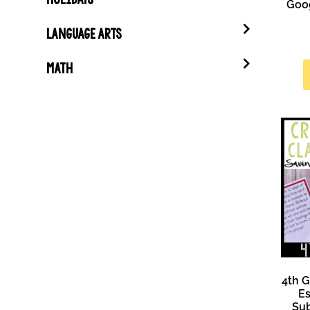
Goog
LANGUAGE ARTS
MATH
4th 
Es
Sub