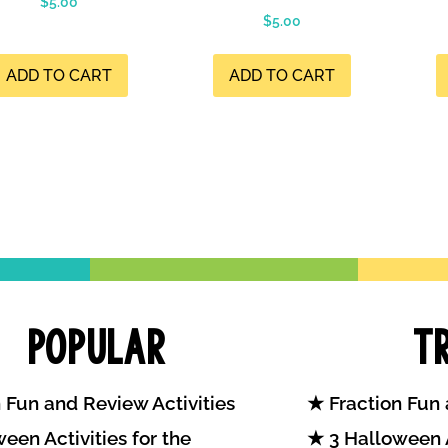
$
5.00
$
5.00
ADD TO CART
ADD TO CART
Popular
T
 Fun and Review Activities
Fraction Fun 
een Activities for the
3 Halloween A