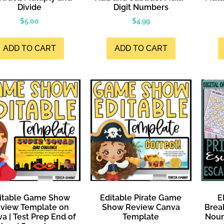
Divide
Digit Numbers
$
5.00
$
4.99
ADD TO CART
ADD TO CART
itable Game Show
Editable Pirate Game
E
view Template on
Show Review Canva
Brea
a | Test Prep End of
Template
Noun