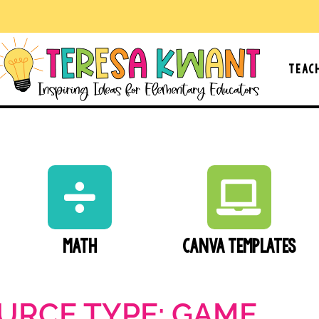
Teac
Math
Canva Templates
URCE TYPE: GAME