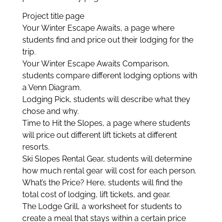
Project title page
Your Winter Escape Awaits, a page where
students find and price out their lodging for the
trip.
Your Winter Escape Awaits Comparison,
students compare different lodging options with
a Venn Diagram.
Lodging Pick, students will describe what they
chose and why.
Time to Hit the Slopes, a page where students
will price out different lift tickets at different
resorts.
Ski Slopes Rental Gear, students will determine
how much rental gear will cost for each person.
What’s the Price? Here, students will find the
total cost of lodging, lift tickets, and gear.
The Lodge Grill, a worksheet for students to
create a meal that stays within a certain price