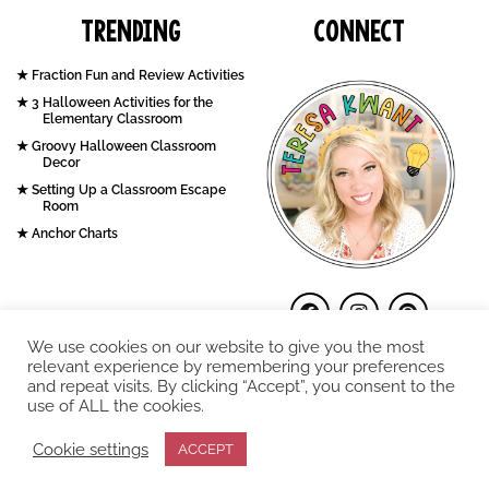
Trending
Connect
Fraction Fun and Review Activities
3 Halloween Activities for the
Elementary Classroom
Groovy Halloween Classroom
Decor
Setting Up a Classroom Escape
Room
Anchor Charts
We use cookies on our website to give you the most
relevant experience by remembering your preferences
and repeat visits. By clicking “Accept”, you consent to the
use of ALL the cookies.
COPYRIGHT © 2026. Teresa Kwant.
Cookie settings
ACCEPT
Terms and Conditions