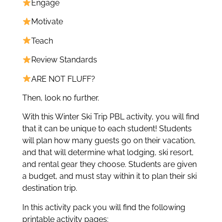
Engage
Motivate
Teach
Review Standards
ARE NOT FLUFF?
Then, look no further.
With this Winter Ski Trip PBL activity, you will find
that it can be unique to each student! Students
will plan how many guests go on their vacation,
and that will determine what lodging, ski resort,
and rental gear they choose. Students are given
a budget, and must stay within it to plan their ski
destination trip.
In this activity pack you will find the following
printable activity pages: