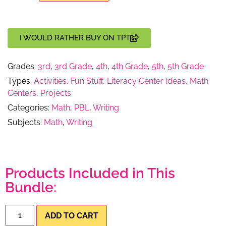
I WOULD RATHER BUY ON TPT
Grades:
3rd
,
3rd Grade
,
4th
,
4th Grade
,
5th
,
5th Grade
Types:
Activities
,
Fun Stuff
,
Literacy Center Ideas
,
Math
Centers
,
Projects
Categories:
Math
,
PBL
,
Writing
Subjects:
Math
,
Writing
Products Included in This
Bundle:
ADD TO CART