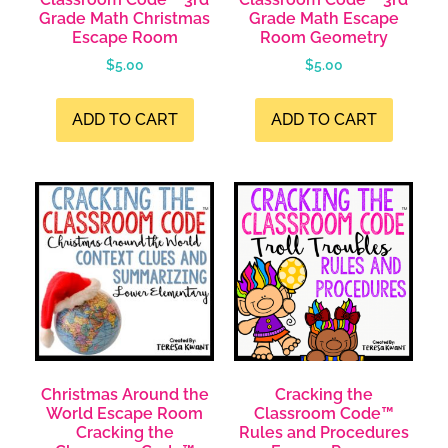
Grade Math Christmas
Grade Math Escape
Escape Room
Room Geometry
$
5.00
$
5.00
ADD TO CART
ADD TO CART
Christmas Around the
Cracking the
World Escape Room
Classroom Code™
Cracking the
Rules and Procedures