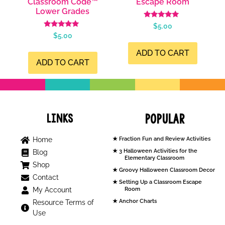
Classroom Code™
Escape Room
Lower Grades
Rated
$
5.00
5.00
Rated
$
5.00
out of 5
5.00
out of 5
ADD TO CART
ADD TO CART
Links
Popular
Home
Fraction Fun and Review Activities
3 Halloween Activities for the
Blog
Elementary Classroom
Shop
Groovy Halloween Classroom Decor
Contact
Setting Up a Classroom Escape
My Account
Room
Anchor Charts
Resource Terms of
Use