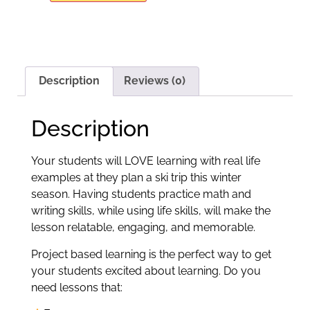
Description
Reviews (0)
Description
Your students will LOVE learning with real life
examples at they plan a ski trip this winter
season. Having students practice math and
writing skills, while using life skills, will make the
lesson relatable, engaging, and memorable.
Project based learning is the perfect way to get
your students excited about learning. Do you
need lessons that: