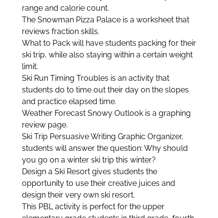
range and calorie count.
The Snowman Pizza Palace is a worksheet that
reviews fraction skills.
What to Pack will have students packing for their
ski trip, while also staying within a certain weight
limit.
Ski Run Timing Troubles is an activity that
students do to time out their day on the slopes
and practice elapsed time.
Weather Forecast Snowy Outlook is a graphing
review page.
Ski Trip Persuasive Writing Graphic Organizer,
students will answer the question: Why should
you go on a winter ski trip this winter?
Design a Ski Resort gives students the
opportunity to use their creative juices and
design their very own ski resort.
This PBL activity is perfect for the upper