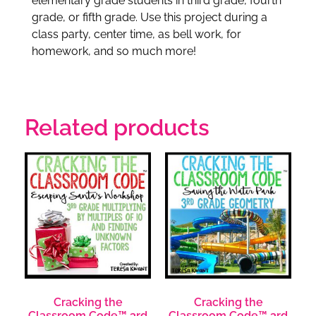
elementary grade students in third grade, fourth
grade, or fifth grade. Use this project during a
class party, center time, as bell work, for
homework, and so much more!
Related products
Cracking the
Cracking the
Classroom Code™ 3rd
Classroom Code™ 3rd