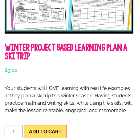
Winter Project Based Learning Plan a
Ski Trip
$
3.00
Your students will LOVE learning with real life examples
at they plan a ski trip this winter season. Having students
practice math and writing skills, while using life skills, will
make the lesson relatable, engaging, and memorable.
ADD TO CART