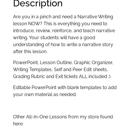
Description
Are you in a pinch and need a Narrative Writing
lesson NOW? This is everything you need to
introduce, review, reinforce, and teach narrative
writing. Your students will have a good
understanding of how to write a narrative story
after this lesson.
PowerPoint, Lesson Outline, Graphic Organizer,
Writing Templates, Self and Peer Edit sheets,
Grading Rubric and Exit tickets ALL included :).
Editable PowerPoint with blank templates to add
your own material as needed.
Other All-In-One Lessons from my store found
here: