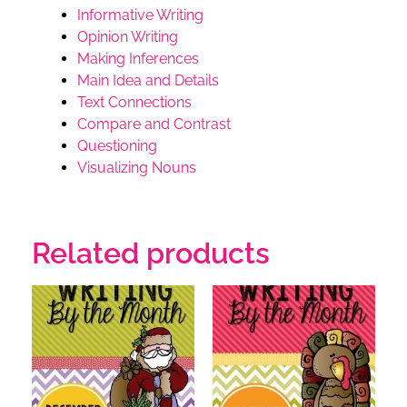
Informative Writing
Opinion Writing
Making Inferences
Main Idea and Details
Text Connections
Compare and Contrast
Questioning
Visualizing
Nouns
Related products