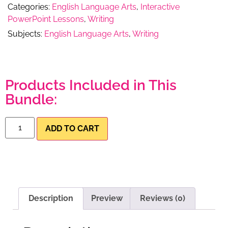
Categories:
English Language Arts
,
Interactive
PowerPoint Lessons
,
Writing
Subjects:
English Language Arts
,
Writing
Products Included in This
Bundle:
ADD TO CART
Description
Preview
Reviews (0)