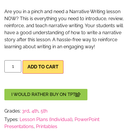
Are you in a pinch and need a Narrative Writing lesson
NOW? This is everything you need to introduce, review,
reinforce, and teach narrative writing. Your students will
have a good understanding of how to write a narrative
story after this lesson. A hassle-free way to reinforce
learning about writing in an engaging way!
ADD TO CART
I WOULD RATHER BUY ON TPT
Grades:
3rd
,
4th
,
5th
Types:
Lesson Plans (Individual)
,
PowerPoint
Presentations
,
Printables