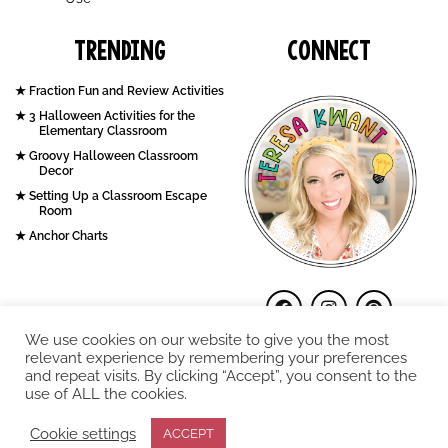
Trending
Connect
Fraction Fun and Review Activities
3 Halloween Activities for the
Elementary Classroom
Groovy Halloween Classroom
Decor
Setting Up a Classroom Escape
Room
Anchor Charts
We use cookies on our website to give you the most
relevant experience by remembering your preferences
and repeat visits. By clicking “Accept”, you consent to the
use of ALL the cookies.
COPYRIGHT © 2026. Teresa Kwant.
Cookie settings
ACCEPT
Terms and Conditions