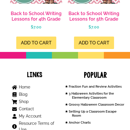
Back to School Writing
Back to School Writing
Lessons for 4th Grade
Lessons for 5th Grade
$
7.00
$
7.00
ADD TO CART
ADD TO CART
Links
Popular
Home
Fraction Fun and Review Activities
3 Halloween Activities for the
Blog
Elementary Classroom
Shop
Groovy Halloween Classroom Decor
Contact
Setting Up a Classroom Escape
My Account
Room
Anchor Charts
Resource Terms of
Use