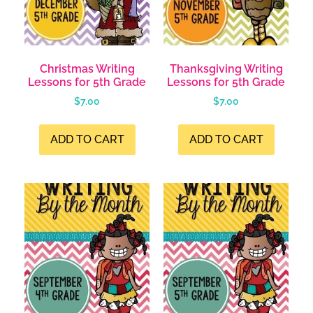
Christmas Writing
Thanksgiving Writing
Lessons for 5th Grade
Lessons for 5th Grade
$
7.00
$
7.00
ADD TO CART
ADD TO CART