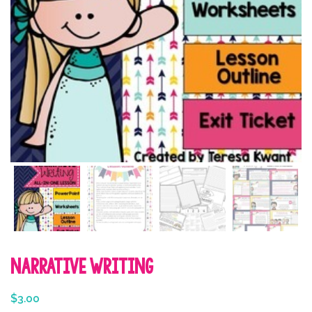
Narrative Writing
$
3.00