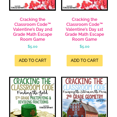
Cracking the
Cracking the
Classroom Code™
Classroom Code™
Valentine’s Day 2nd
Valentine’s Day 1st
Grade Math Escape
Grade Math Escape
Room Game
Room Game
$
5.00
$
5.00
ADD TO CART
ADD TO CART