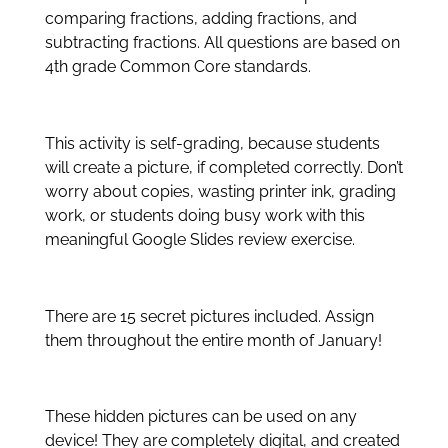
comparing fractions, adding fractions, and
subtracting fractions. All questions are based on
4th grade Common Core standards.
This activity is self-grading, because students
will create a picture, if completed correctly. Don’t
worry about copies, wasting printer ink, grading
work, or students doing busy work with this
meaningful Google Slides review exercise.
There are 15 secret pictures included. Assign
them throughout the entire month of January!
These hidden pictures can be used on any
device! They are completely digital, and created