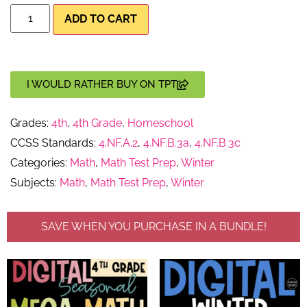
ADD TO CART
I WOULD RATHER BUY ON TPT
Grades:
4th
,
4th Grade
,
Homeschool
CCSS Standards:
4.NF.A.2
,
4.NF.B.3a
,
4.NF.B.3c
Categories:
Math
,
Math Test Prep
,
Winter
Subjects:
Math
,
Math Test Prep
,
Winter
SAVE WHEN YOU PURCHASE IN A BUNDLE!