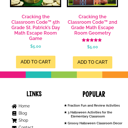
Cracking the
Cracking the
Classroom Code™ 5th
Classroom Code™ 2nd
Grade St. Patrick’s Day
Grade Math Escape
Math Escape Room
Room Geometry
Game
Rated
$
5.00
$
5.00
5.00
out of 5
ADD TO CART
ADD TO CART
Links
Popular
Home
Fraction Fun and Review Activities
3 Halloween Activities for the
Blog
Elementary Classroom
Shop
Groovy Halloween Classroom Decor
Contact