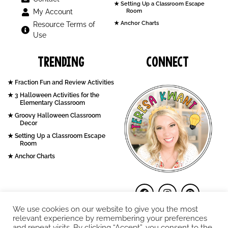
Setting Up a Classroom Escape
My Account
Room
Anchor Charts
Resource Terms of
Use
Trending
Connect
Fraction Fun and Review Activities
3 Halloween Activities for the
Elementary Classroom
Groovy Halloween Classroom
Decor
Setting Up a Classroom Escape
Room
Anchor Charts
We use cookies on our website to give you the most
relevant experience by remembering your preferences
and repeat visits. By clicking “Accept”, you consent to the