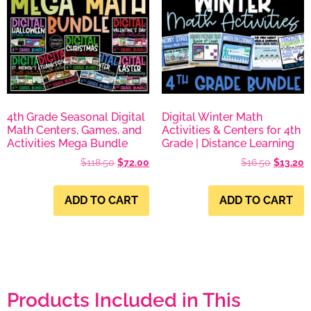
4th Grade Seasonal Digital
Digital Winter Math
Math Centers, Games, and
Activities & Centers for 4th
Activities Mega Bundle
Grade | Distance Learning
$
118.50
$
72.00
$
16.50
$
13.20
ADD TO CART
ADD TO CART
Products Included in This