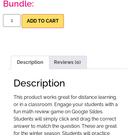
Bundle:
ADD TO CART
Description
Reviews (0)
Description
This product works great for distance learning,
or in a classroom. Engage your students with a
fun math review game on Google Slides.
Students will simply click and drag the correct
answer to match the question. These are great
for the winter season. Students will practice