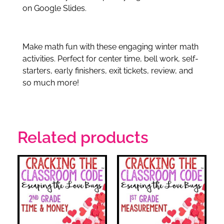
on Google Slides.
Make math fun with these engaging winter math
activities. Perfect for center time, bell work, self-
starters, early finishers, exit tickets, review, and
so much more!
Related products