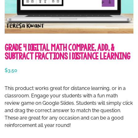
Grade 4 Digital Math Compare, Add, &
Subtract Fractions | Distance Learning
$
3.50
This product works great for distance learning, or in a
classroom. Engage your students with a fun math
review game on Google Slides. Students will simply click
and drag the correct answer to match the question.
These are great for any occasion and can be a good
reinforcement all year round!