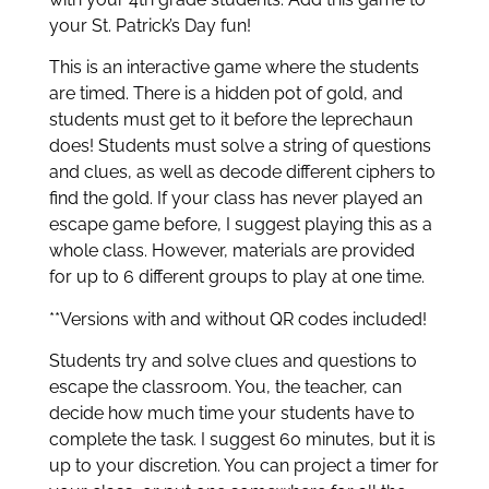
your St. Patrick’s Day fun!
This is an interactive game where the students
are timed. There is a hidden pot of gold, and
students must get to it before the leprechaun
does! Students must solve a string of questions
and clues, as well as decode different ciphers to
find the gold. If your class has never played an
escape game before, I suggest playing this as a
whole class. However, materials are provided
for up to 6 different groups to play at one time.
**Versions with and without QR codes included!
Students try and solve clues and questions to
escape the classroom. You, the teacher, can
decide how much time your students have to
complete the task. I suggest 60 minutes, but it is
up to your discretion. You can project a timer for