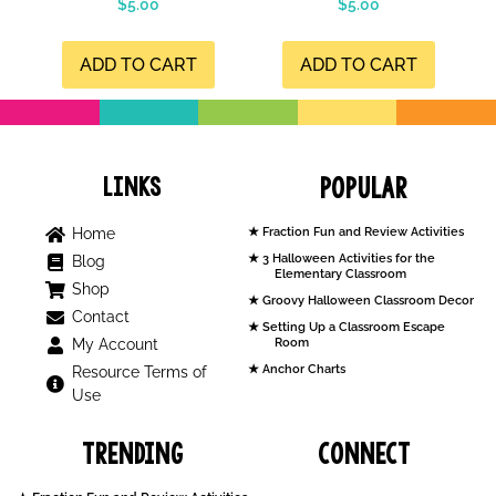
$
5.00
$
5.00
4.99
5.00
out of 5
out of 5
ADD TO CART
ADD TO CART
Links
Popular
Home
Fraction Fun and Review Activities
3 Halloween Activities for the
Blog
Elementary Classroom
Shop
Groovy Halloween Classroom Decor
Contact
Setting Up a Classroom Escape
My Account
Room
Anchor Charts
Resource Terms of
Use
Trending
Connect