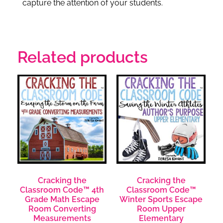
capture the attention of your students.
Related products
Cracking the
Cracking the
Classroom Code™ 4th
Classroom Code™
Grade Math Escape
Winter Sports Escape
Room Converting
Room Upper
Measurements
Elementary