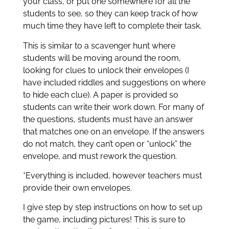
your class, or put one somewhere for all the
students to see, so they can keep track of how
much time they have left to complete their task.
This is similar to a scavenger hunt where
students will be moving around the room,
looking for clues to unlock their envelopes (I
have included riddles and suggestions on where
to hide each clue). A paper is provided so
students can write their work down. For many of
the questions, students must have an answer
that matches one on an envelope. If the answers
do not match, they can’t open or “unlock” the
envelope, and must rework the question.
*Everything is included, however teachers must
provide their own envelopes.
I give step by step instructions on how to set up
the game, including pictures! This is sure to