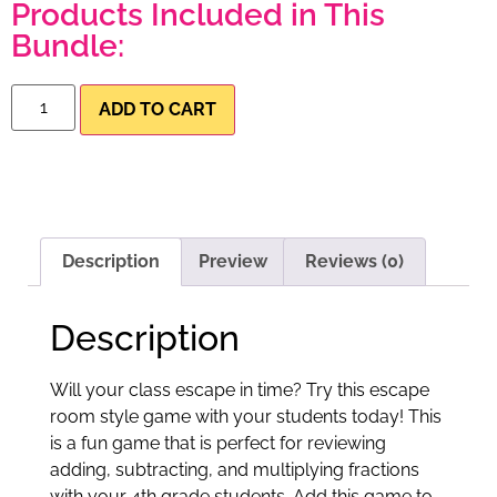
Products Included in This
Bundle:
ADD TO CART
Description
Preview
Reviews (0)
Description
Will your class escape in time? Try this escape
room style game with your students today! This
is a fun game that is perfect for reviewing
adding, subtracting, and multiplying fractions
with your 4th grade students. Add this game to