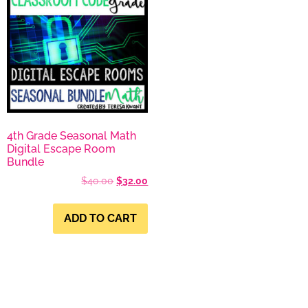
4th Grade Seasonal Math
Digital Escape Room
Bundle
$
40.00
$
32.00
ADD TO CART