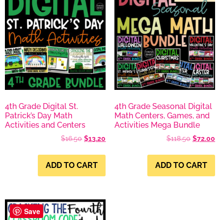
4th Grade Digital St.
4th Grade Seasonal Digital
Patrick’s Day Math
Math Centers, Games, and
Activities and Centers
Activities Mega Bundle
$
16.50
$
13.20
$
118.50
$
72.00
ADD TO CART
ADD TO CART
Save