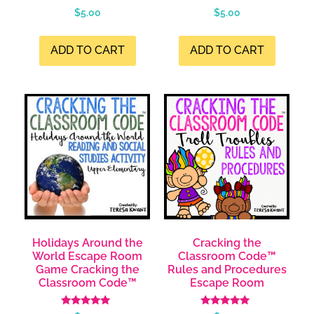
$
5.00
$
5.00
ADD TO CART
ADD TO CART
Holidays Around the
Cracking the
World Escape Room
Classroom Code™
Game Cracking the
Rules and Procedures
Classroom Code™
Escape Room
Rated
Rated