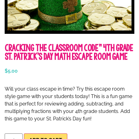
Cracking the Classroom Code™ 4th Grade
St. Patrick’s Day Math Escape Room Game
$
5.00
Will your class escape in time? Try this escape room
style game with your students today! This is a fun game
that is perfect for reviewing adding, subtracting, and
multiplying fractions with your 4th grade students. Add
this game to your St. Patrick’s Day fun!