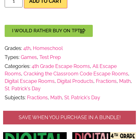
ADD TO CART
I WOULD RATHER BUY ON TPT
Grades:
4th
,
Homeschool
Types:
Games
,
Test Prep
Categories:
4th Grade Escape Rooms
,
All Escape
Rooms
,
Cracking the Classroom Code Escape Rooms
,
Digital Escape Rooms
,
Digital Products
,
Fractions
,
Math
,
St. Patrick's Day
Subjects:
Fractions
,
Math
,
St. Patrick's Day
SAVE WHEN YOU PURCHASE IN A BUNDLE!