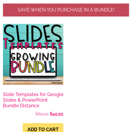
SAVE WHEN YOU PURCHASE IN A BUNDLE!
Slide Templates for Google
Slides & PowerPoint
Bundle Distance
$
69.50
$
42.00
ADD TO CART