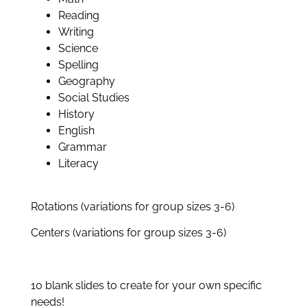
Reading
Writing
Science
Spelling
Geography
Social Studies
History
English
Grammar
Literacy
Rotations (variations for group sizes 3-6)
Centers (variations for group sizes 3-6)
10 blank slides to create for your own specific
needs!