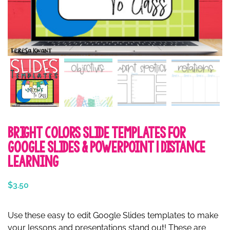
Bright Colors Slide Templates for
Google Slides & PowerPoint | Distance
Learning
$
3.50
Use these easy to edit Google Slides templates to make
your lessons and presentations stand out! These are