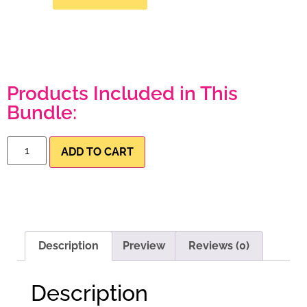
Products Included in This
Bundle:
ADD TO CART
Description
Preview
Reviews (0)
Description