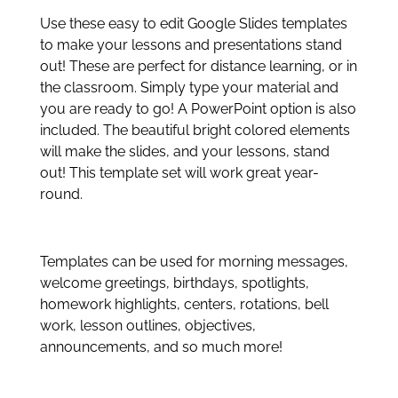
Use these easy to edit Google Slides templates
to make your lessons and presentations stand
out! These are perfect for distance learning, or in
the classroom. Simply type your material and
you are ready to go! A PowerPoint option is also
included. The beautiful bright colored elements
will make the slides, and your lessons, stand
out! This template set will work great year-
round.
Templates can be used for morning messages,
welcome greetings, birthdays, spotlights,
homework highlights, centers, rotations, bell
work, lesson outlines, objectives,
announcements, and so much more!