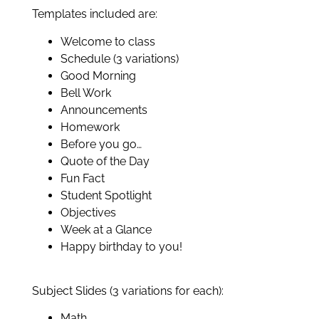
Templates included are:
Welcome to class
Schedule (3 variations)
Good Morning
Bell Work
Announcements
Homework
Before you go…
Quote of the Day
Fun Fact
Student Spotlight
Objectives
Week at a Glance
Happy birthday to you!
Subject Slides (3 variations for each):
Math