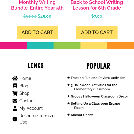
Monthly Writing
Back to School Writing
Bundle-Entire Year 5th
Lesson for 6th Grade
$
81.00
$
45.00
$
7.00
ADD TO CART
ADD TO CART
Links
Popular
Home
Fraction Fun and Review Activities
3 Halloween Activities for the
Blog
Elementary Classroom
Shop
Groovy Halloween Classroom Decor
Contact
Setting Up a Classroom Escape
My Account
Room
Anchor Charts
Resource Terms of
Use