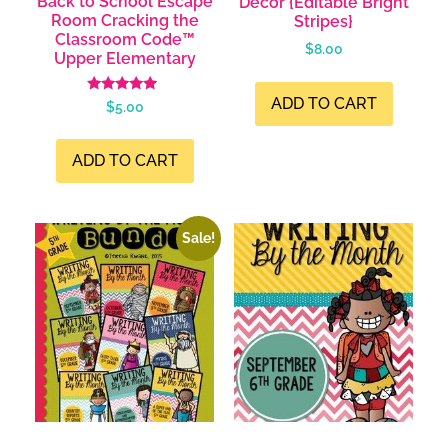
Back to School Escape
Decor {Editable Bright
Room Cracking the
Stripes}
Classroom Code™
$
8.00
Upper Elementary
ADD TO CART
Rated
$
5.00
4.99
out of 5
ADD TO CART
Sale!