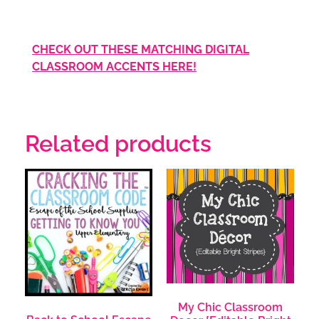
CHECK OUT THESE MATCHING DIGITAL
CLASSROOM ACCENTS HERE!
Related products
My Chic Classroom