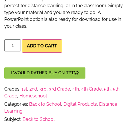
perfect for distance learning, or in the classroom. Simply
type your material and you are ready to go! A
PowerPoint option is also ready for download for use in
your class.
ADD TO CART
I WOULD RATHER BUY ON TPT
Grades:
1st
,
2nd
,
3rd
,
3rd Grade
,
4th
,
4th Grade
,
5th
,
5th
Grade
,
Homeschool
Categories:
Back to School
,
Digital Products
,
Distance
Learning
Subject:
Back to School