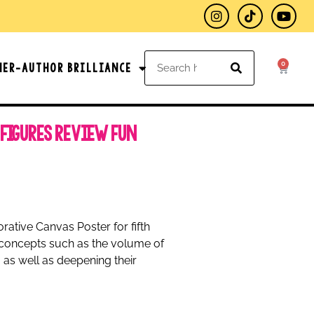
0
her-Author Brilliance
 Figures Review Fun
rative Canvas Poster for fifth
r concepts such as the volume of
 as well as deepening their