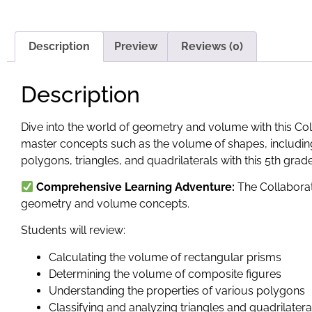
Description
Preview
Reviews (0)
Description
Dive into the world of geometry and volume with this Coll
master concepts such as the volume of shapes, including
polygons, triangles, and quadrilaterals with this 5th grad
Comprehensive Learning Adventure:
The Collaborati
geometry and volume concepts.
Students will review:
Calculating the volume of rectangular prisms
Determining the volume of composite figures
Understanding the properties of various polygons
Classifying and analyzing triangles and quadrilatera