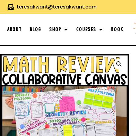
teresakwant@teresakwant.com
About
Blog
Shop
Courses
Book