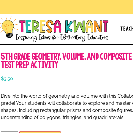
Teac
5th Grade Geometry, Volume, and Composite
Test Prep Activity
$
3.50
Dive into the world of geometry and volume with this Collabo
grade! Your students will collaborate to explore and maste
shapes, including rectangular prisms and composite figures,
understanding of polygons, triangles, and quadrilaterals.