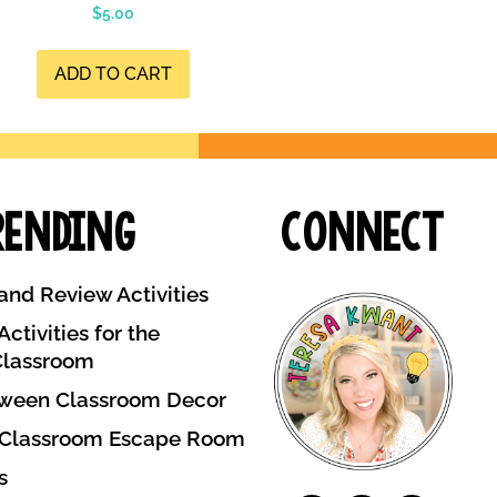
$
5.00
ADD TO CART
rending
Connect
and Review Activities
ctivities for the
Classroom
ween Classroom Decor
 Classroom Escape Room
s