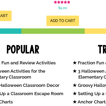
Rated
$
5.00
4.99
out of 5
CART
ADD TO CART
Popular
T
 Fun and Review Activities
Fraction Fun 
een Activities for the
3 Halloween A
tary Classroom
Elementary 
Halloween Classroom Decor
Groovy Hallo
 Up a Classroom Escape Room
Setting Up a
Charts
Anchor Chart