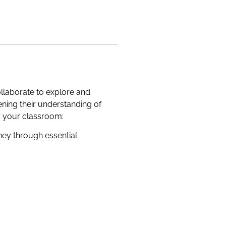
ollaborate to explore and
ning their understanding of
or your classroom:
rney through essential