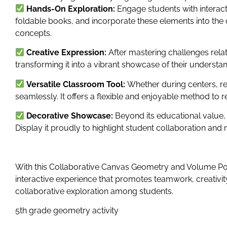
Hands-On Exploration:
Engage students with interac
foldable books, and incorporate these elements into the
concepts.
Creative Expression:
After mastering challenges rela
transforming it into a vibrant showcase of their understan
Versatile Classroom Tool:
Whether during centers, re
seamlessly. It offers a flexible and enjoyable method to 
Decorative Showcase:
Beyond its educational value,
Display it proudly to highlight student collaboration a
With this Collaborative Canvas Geometry and Volume Po
interactive experience that promotes teamwork, creativity
collaborative exploration among students.
5th grade geometry activity