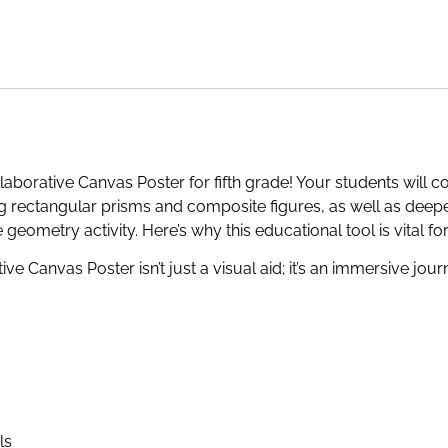
aborative Canvas Poster for fifth grade! Your students will c
 rectangular prisms and composite figures, as well as deepe
e geometry activity. Here’s why this educational tool is vital f
ve Canvas Poster isn’t just a visual aid; it’s an immersive jou
ls