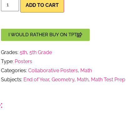
ADD TO CART
I WOULD RATHER BUY ON TPT
Grades:
5th
,
5th Grade
Type:
Posters
Categories:
Collaborative Posters
,
Math
Subjects:
End of Year
,
Geometry
,
Math
,
Math Test Prep
: