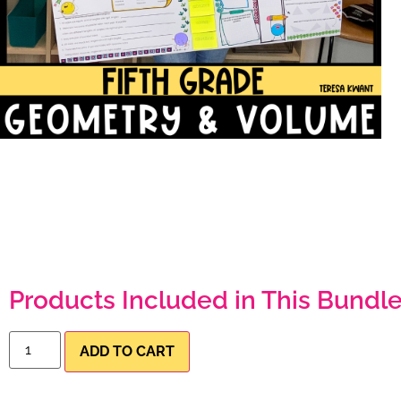
Products Included in This Bundle
ADD TO CART