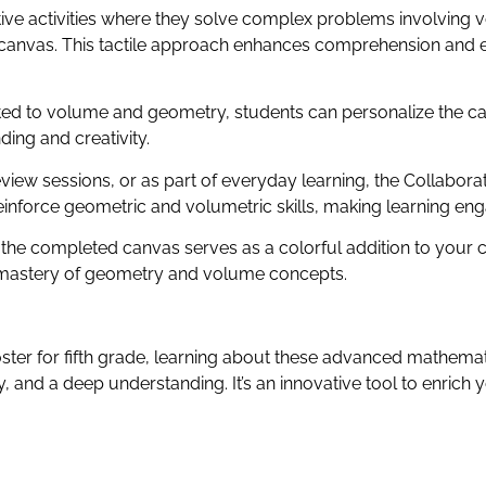
tive activities where they solve complex problems involving
 canvas. This tactile approach enhances comprehension and en
ted to volume and geometry, students can personalize the ca
ding and creativity.
view sessions, or as part of everyday learning, the Collabor
reinforce geometric and volumetric skills, making learning eng
 the completed canvas serves as a colorful addition to your 
nd mastery of geometry and volume concepts.
ster for fifth grade, learning about these advanced mathem
, and a deep understanding. It’s an innovative tool to enrich 