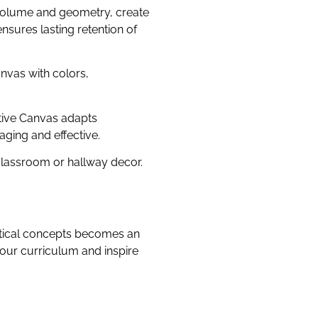
 volume and geometry, create
sures lasting retention of
nvas with colors,
ative Canvas adapts
aging and effective.
classroom or hallway decor.
atical concepts becomes an
your curriculum and inspire