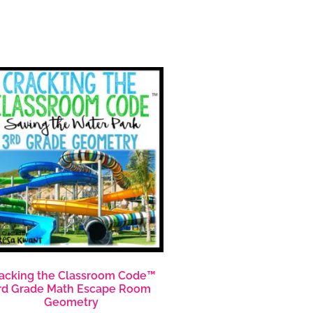
acking the Classroom Code™
rd Grade Math Escape Room
Geometry