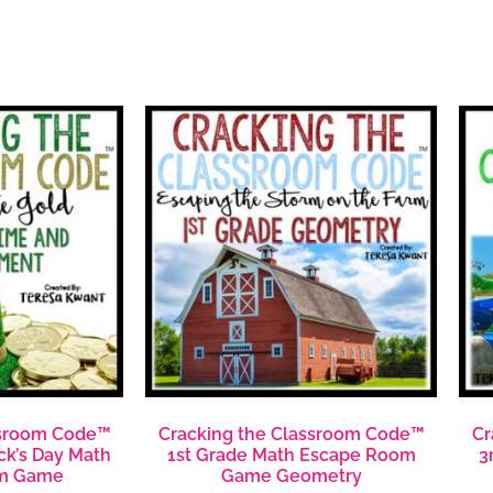
ssroom Code™
Cracking the Classroom Code™
Cr
ick’s Day Math
1st Grade Math Escape Room
3
m Game
Game Geometry