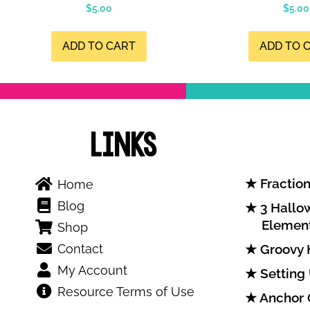
$
5.00
$
5.00
ADD TO CART
ADD TO 
Links
Fraction
Home
Blog
3 Hallow
Elemen
Shop
Contact
Groovy 
My Account
Setting
Resource Terms of Use
Anchor 