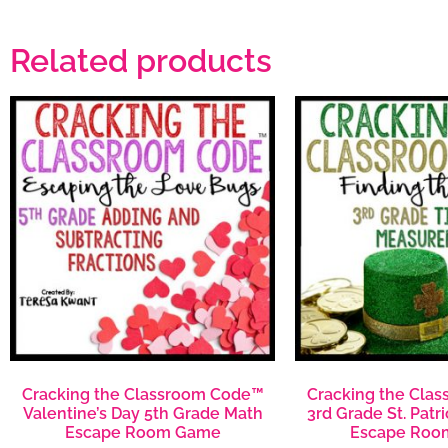
Related products
Cracking the Classroom Code™
Cracking the Cla
Valentine’s Day 5th Grade Math
3rd Grade St. Patr
Escape Room Game
Escape Roo