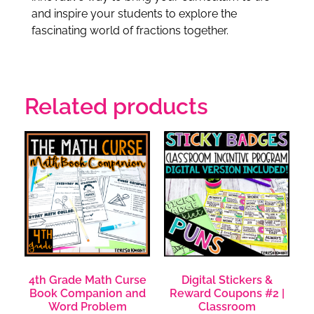
and inspire your students to explore the
fascinating world of fractions together.
Related products
4th Grade Math Curse
Digital Stickers &
Book Companion and
Reward Coupons #2 |
Word Problem
Classroom