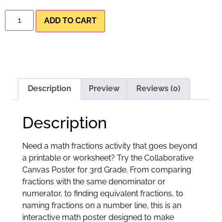
ADD TO CART
Description
Preview
Reviews (0)
Description
Need a math fractions activity that goes beyond
a printable or worksheet? Try the Collaborative
Canvas Poster for 3rd Grade. From comparing
fractions with the same denominator or
numerator, to finding equivalent fractions, to
naming fractions on a number line, this is an
interactive math poster designed to make