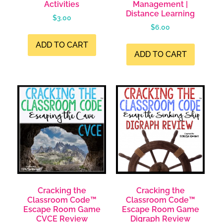
Activities
Management |
Distance Learning
$
3.00
$
6.00
ADD TO CART
ADD TO CART
Cracking the
Cracking the
Classroom Code™
Classroom Code™
Escape Room Game
Escape Room Game
CVCE Review
Digraph Review