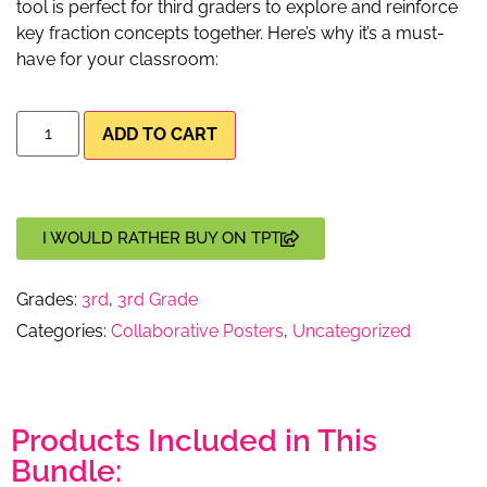
tool is perfect for third graders to explore and reinforce
key fraction concepts together. Here’s why it’s a must-
have for your classroom:
ADD TO CART
I WOULD RATHER BUY ON TPT
Grades:
3rd
,
3rd Grade
Categories:
Collaborative Posters
,
Uncategorized
Products Included in This
Bundle: