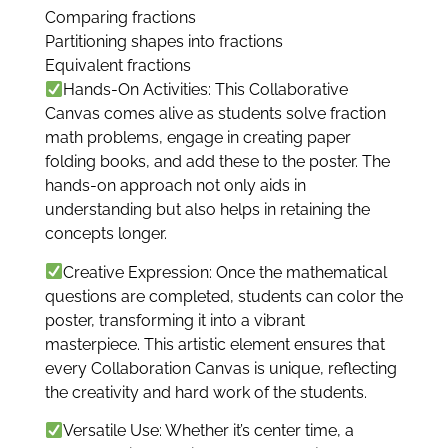
Comparing fractions
Partitioning shapes into fractions
Equivalent fractions
Hands-On Activities: This Collaborative
Canvas comes alive as students solve fraction
math problems, engage in creating paper
folding books, and add these to the poster. The
hands-on approach not only aids in
understanding but also helps in retaining the
concepts longer.
Creative Expression: Once the mathematical
questions are completed, students can color the
poster, transforming it into a vibrant
masterpiece. This artistic element ensures that
every Collaboration Canvas is unique, reflecting
the creativity and hard work of the students.
Versatile Use: Whether it’s center time, a