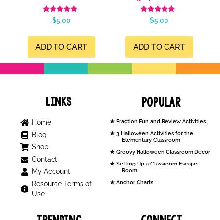
Rated
Rated
$
5.00
$
5.00
5.00
5.00
out of 5
out of 5
ADD TO CART
ADD TO CART
Links
Popular
Home
Fraction Fun and Review Activities
3 Halloween Activities for the
Blog
Elementary Classroom
Shop
Groovy Halloween Classroom Decor
Contact
Setting Up a Classroom Escape
My Account
Room
Anchor Charts
Resource Terms of
Use