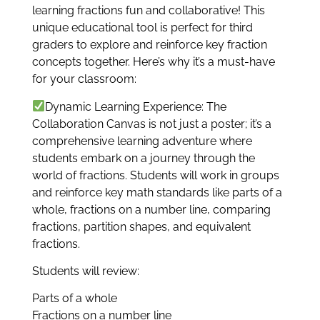
learning fractions fun and collaborative! This
unique educational tool is perfect for third
graders to explore and reinforce key fraction
concepts together. Here’s why it’s a must-have
for your classroom:
Dynamic Learning Experience: The
Collaboration Canvas is not just a poster; it’s a
comprehensive learning adventure where
students embark on a journey through the
world of fractions. Students will work in groups
and reinforce key math standards like parts of a
whole, fractions on a number line, comparing
fractions, partition shapes, and equivalent
fractions.
Students will review:
Parts of a whole
Fractions on a number line