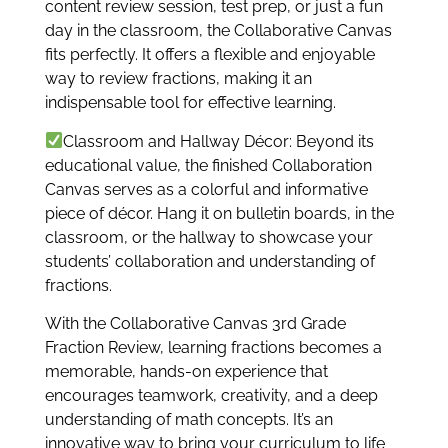
content review session, test prep, or just a fun
day in the classroom, the Collaborative Canvas
fits perfectly. It offers a flexible and enjoyable
way to review fractions, making it an
indispensable tool for effective learning.
Classroom and Hallway Décor: Beyond its
educational value, the finished Collaboration
Canvas serves as a colorful and informative
piece of décor. Hang it on bulletin boards, in the
classroom, or the hallway to showcase your
students’ collaboration and understanding of
fractions.
With the Collaborative Canvas 3rd Grade
Fraction Review, learning fractions becomes a
memorable, hands-on experience that
encourages teamwork, creativity, and a deep
understanding of math concepts. It’s an
innovative way to bring your curriculum to life