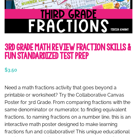
3rd Grade Math Review Fraction Skills &
Fun Standardized Test Prep
$
3.50
Need a math fractions activity that goes beyond a
printable or worksheet? Try the Collaborative Canvas
Poster for 3rd Grade. From comparing fractions with the
same denominator or numerator, to finding equivalent
fractions, to naming fractions on a number line, this is an
interactive math poster designed to make learning
fractions fun and collaborative! This unique educational