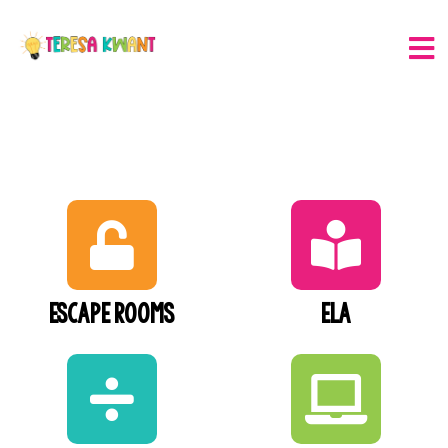
Escape Rooms
ELA