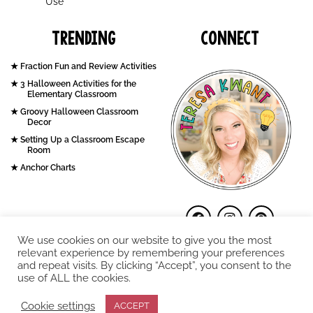
Use
Trending
Connect
Fraction Fun and Review Activities
3 Halloween Activities for the
Elementary Classroom
Groovy Halloween Classroom
Decor
Setting Up a Classroom Escape
Room
Anchor Charts
We use cookies on our website to give you the most
relevant experience by remembering your preferences
and repeat visits. By clicking “Accept”, you consent to the
use of ALL the cookies.
COPYRIGHT © 2026. Teresa Kwant.
Cookie settings
ACCEPT
Terms and Conditions