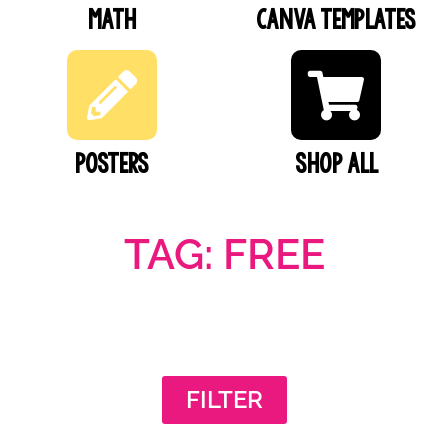
Math
Canva Templates
Posters
SHOP ALL
TAG: FREE
FILTER