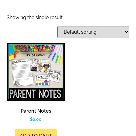
Showing the single result
Parent Notes
$
2.00
ADD TO CART