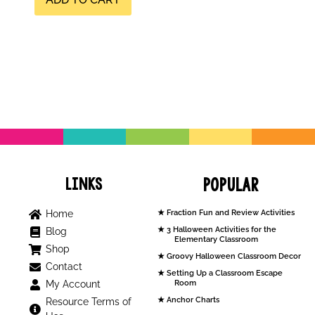
Links
Popular
Home
Fraction Fun and Review Activities
3 Halloween Activities for the
Blog
Elementary Classroom
Shop
Groovy Halloween Classroom Decor
Contact
Setting Up a Classroom Escape
My Account
Room
Anchor Charts
Resource Terms of