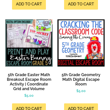
ADD TO CART
ADD TO CART
5th Grade Easter Math
5th Grade Geometry
Breakout Escape Room
Math Digital Escape
Activity | Coordinate
Room
Grid and Volume
$
5.00
$
5.00
ADD TO CART
ADD TO CART