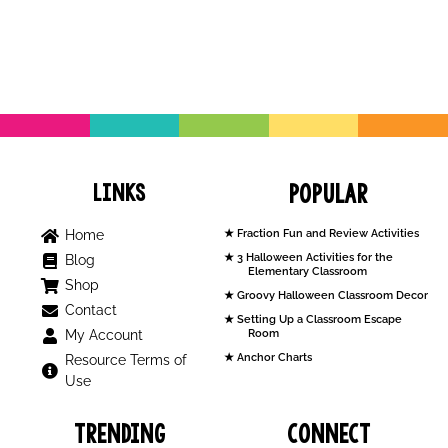
Links
Popular
Home
Fraction Fun and Review Activities
3 Halloween Activities for the
Blog
Elementary Classroom
Shop
Groovy Halloween Classroom Decor
Contact
Setting Up a Classroom Escape
My Account
Room
Anchor Charts
Resource Terms of
Use
Trending
Connect