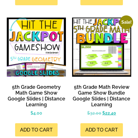
Sale!
5th Grade Geometry
5th Grade Math Review
Math Game Show
Game Show Bundle
Google Slides | Distance
Google Slides | Distance
Learning
Learning
$
4.00
$
32.00
$
22.40
ADD TO CART
ADD TO CART