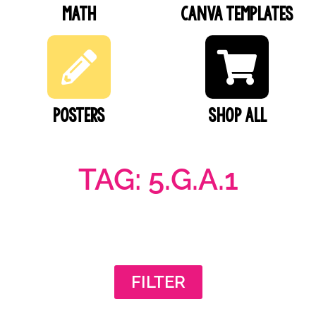
Math
Canva Templates
Posters
SHOP ALL
TAG: 5.G.A.1
FILTER