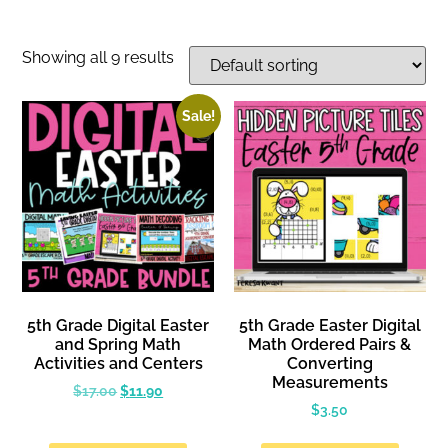
Showing all 9 results
Sale!
5th Grade Digital Easter
5th Grade Easter Digital
and Spring Math
Math Ordered Pairs &
Activities and Centers
Converting
Measurements
$
17.00
$
11.90
$
3.50