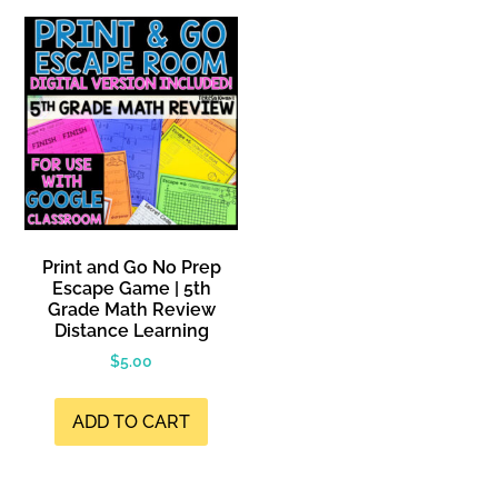
Print and Go No Prep
Escape Game | 5th
Grade Math Review
Distance Learning
$
5.00
ADD TO CART