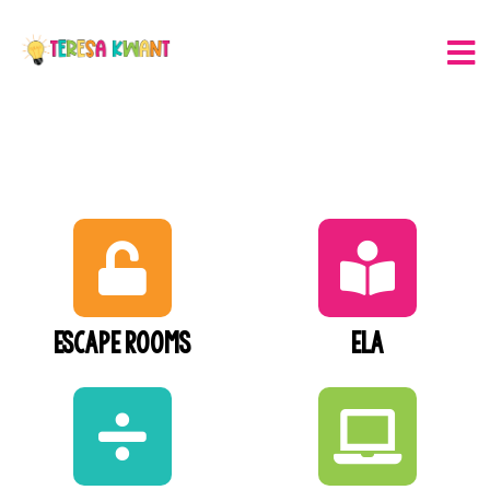
Escape Rooms
ELA