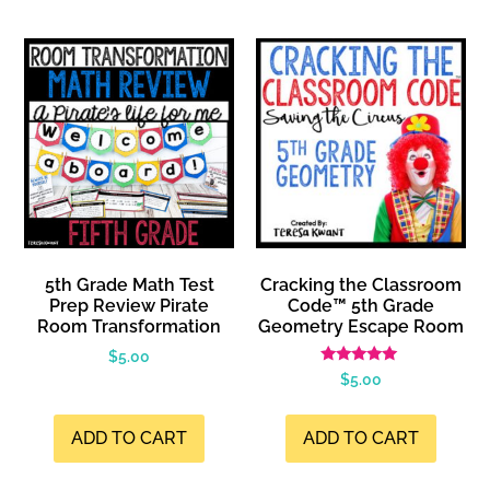
5th Grade Math Test
Cracking the Classroom
Prep Review Pirate
Code™ 5th Grade
Room Transformation
Geometry Escape Room
$
5.00
Rated
$
5.00
5.00
out of 5
ADD TO CART
ADD TO CART