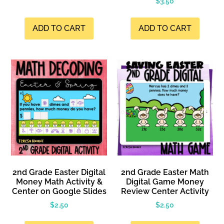
$
3.50
ADD TO CART
ADD TO CART
2nd Grade Easter Digital
2nd Grade Easter Math
Money Math Activity &
Digital Game Money
Center on Google Slides
Review Center Activity
$
2.50
$
2.50