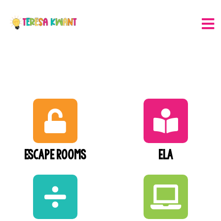
Escape Rooms
ELA