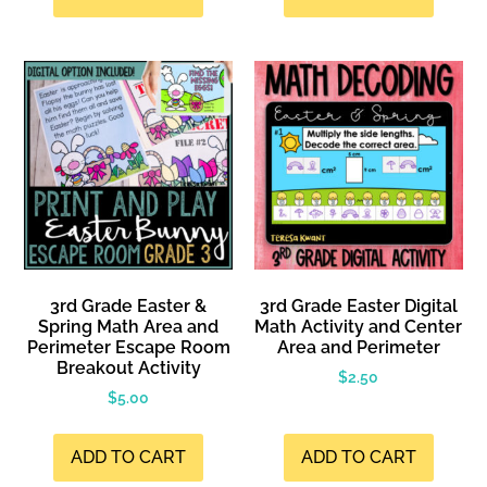
3rd Grade Easter &
3rd Grade Easter Digital
Spring Math Area and
Math Activity and Center
Perimeter Escape Room
Area and Perimeter
Breakout Activity
$
2.50
$
5.00
ADD TO CART
ADD TO CART