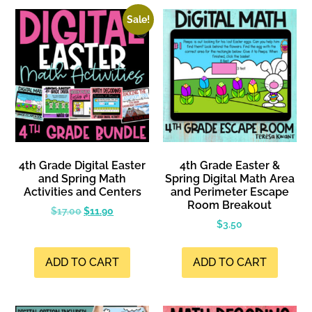
Sale!
4th Grade Digital Easter
4th Grade Easter &
and Spring Math
Spring Digital Math Area
Activities and Centers
and Perimeter Escape
Room Breakout
$
17.00
$
11.90
$
3.50
ADD TO CART
ADD TO CART