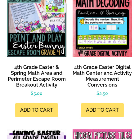
4th Grade Easter &
4th Grade Easter Digital
Spring Math Area and
Math Center and Activity
Perimeter Escape Room
Measurement
Breakout Activity
Conversions
$
5.00
$
2.50
ADD TO CART
ADD TO CART