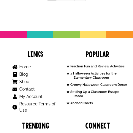
Links
Popular
Home
Fraction Fun and Review Activities
3 Halloween Activities for the
Blog
Elementary Classroom
Shop
Groovy Halloween Classroom Decor
Contact
Setting Up a Classroom Escape
My Account
Room
Anchor Charts
Resource Terms of
Use
Trending
Connect