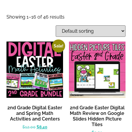
Showing 1–16 of 46 results
Sale!
2nd Grade Digital Easter
2nd Grade Easter Digital
and Spring Math
Math Review on Google
Activities and Centers
Slides Hidden Picture
Tiles
$
12.00
$
8.40