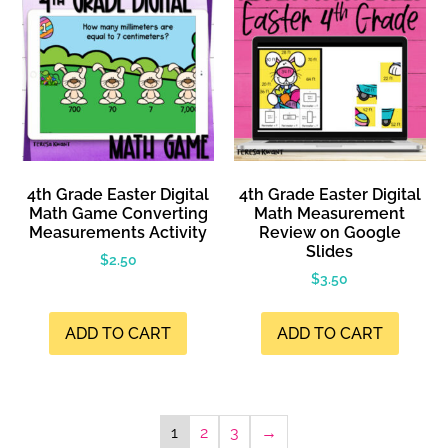
4th Grade Easter Digital
4th Grade Easter Digital
Math Game Converting
Math Measurement
Measurements Activity
Review on Google
Slides
$
2.50
$
3.50
ADD TO CART
ADD TO CART
1
2
3
→