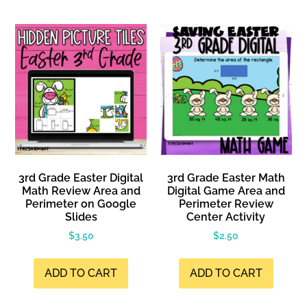
3rd Grade Easter Digital
3rd Grade Easter Math
Math Review Area and
Digital Game Area and
Perimeter on Google
Perimeter Review
Slides
Center Activity
$
3.50
$
2.50
ADD TO CART
ADD TO CART