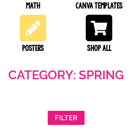
Math
Canva Templates
Posters
SHOP ALL
CATEGORY: SPRING
FILTER