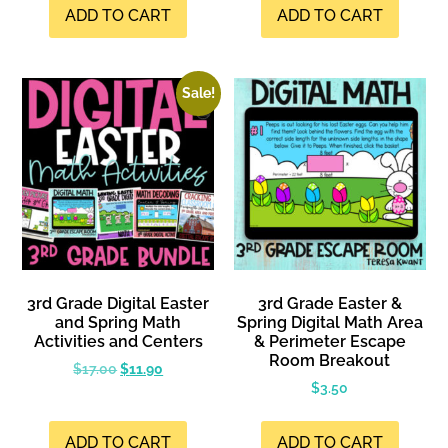
ADD TO CART
ADD TO CART
Sale!
3rd Grade Digital Easter
3rd Grade Easter &
and Spring Math
Spring Digital Math Area
Activities and Centers
& Perimeter Escape
Room Breakout
$
17.00
$
11.90
$
3.50
ADD TO CART
ADD TO CART