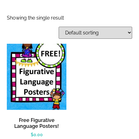
Showing the single result
Free Figurative
Language Posters!
$
0.00