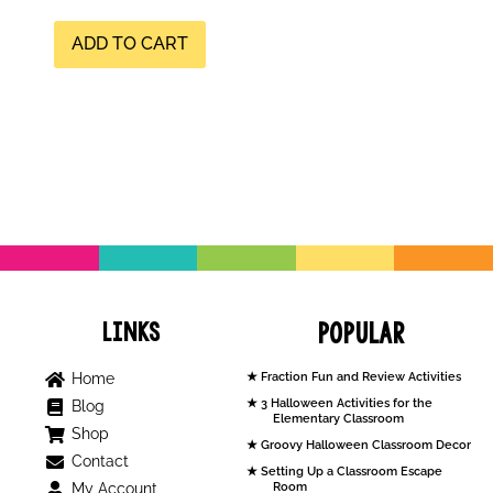
ADD TO CART
Links
Popular
Home
Fraction Fun and Review Activities
3 Halloween Activities for the
Blog
Elementary Classroom
Shop
Groovy Halloween Classroom Decor
Contact
Setting Up a Classroom Escape
My Account
Room