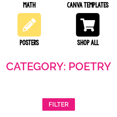
Math
Canva Templates
Posters
SHOP ALL
CATEGORY: POETRY
FILTER