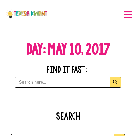
Day: May 10, 2017
Find it Fast:
Search But
Search
for:
Search
Search B