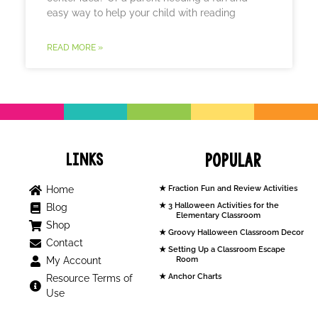
easy way to help your child with reading
READ MORE »
Links
Popular
Home
Fraction Fun and Review Activities
3 Halloween Activities for the
Blog
Elementary Classroom
Shop
Groovy Halloween Classroom Decor
Contact
Setting Up a Classroom Escape
My Account
Room
Anchor Charts
Resource Terms of
Use