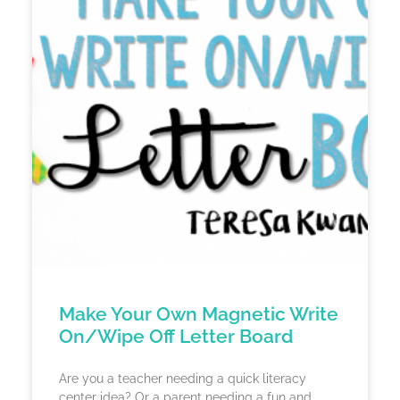
Make Your Own Magnetic Write
On/Wipe Off Letter Board
Are you a teacher needing a quick literacy
center idea? Or a parent needing a fun and