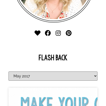
FLASH BACK