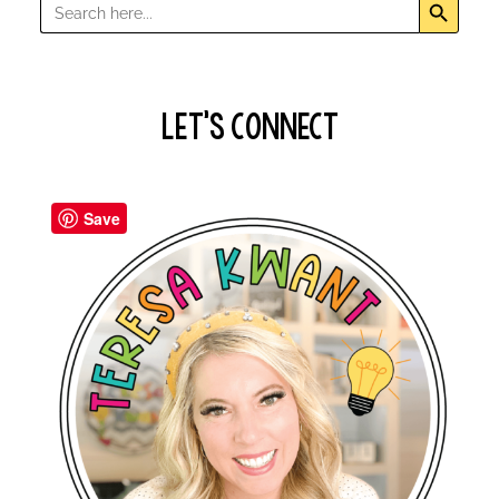
Search
for:
Let’s Connect
Save