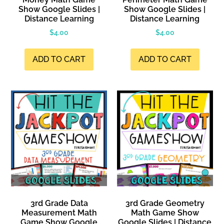
Show Google Slides |
Show Google Slides |
Distance Learning
Distance Learning
$
4.00
$
4.00
ADD TO CART
ADD TO CART
3rd Grade Data
3rd Grade Geometry
Measurement Math
Math Game Show
Game Show Google
Google Slides | Distance