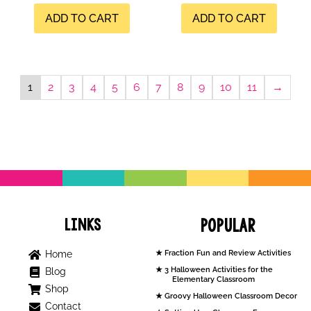
ADD TO CART
ADD TO CART
1
2
3
4
5
6
7
8
9
10
11
→
Links
Popular
Home
Fraction Fun and Review Activities
3 Halloween Activities for the
Blog
Elementary Classroom
Shop
Groovy Halloween Classroom Decor
Contact