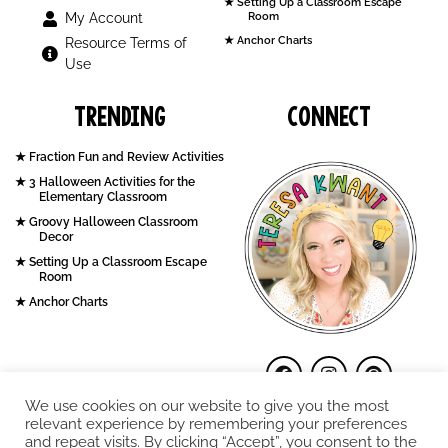
Setting Up a Classroom Escape
My Account
Room
Anchor Charts
Resource Terms of
Use
Trending
Connect
Fraction Fun and Review Activities
3 Halloween Activities for the
Elementary Classroom
Groovy Halloween Classroom
Decor
Setting Up a Classroom Escape
Room
Anchor Charts
We use cookies on our website to give you the most
relevant experience by remembering your preferences
and repeat visits. By clicking “Accept”, you consent to the