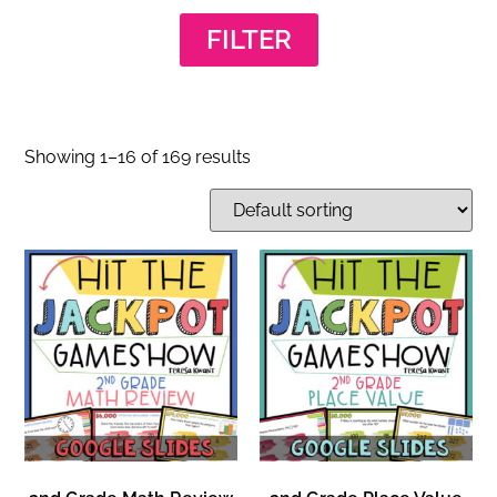
FILTER
Showing 1–16 of 169 results