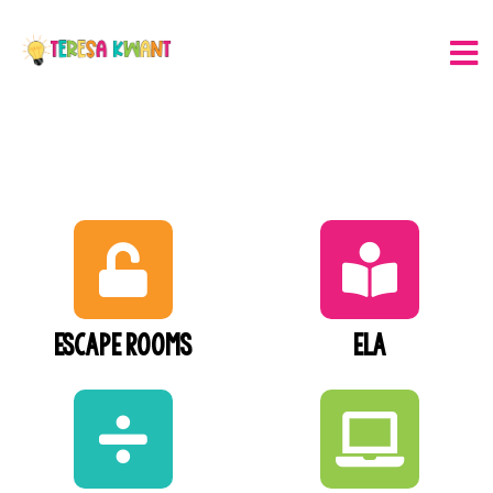
Escape Rooms
ELA