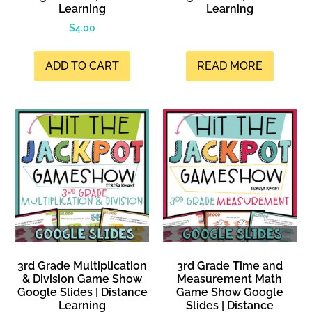
Learning
Learning
$
4.00
ADD TO CART
READ MORE
3rd Grade Multiplication
3rd Grade Time and
& Division Game Show
Measurement Math
Google Slides | Distance
Game Show Google
Learning
Slides | Distance