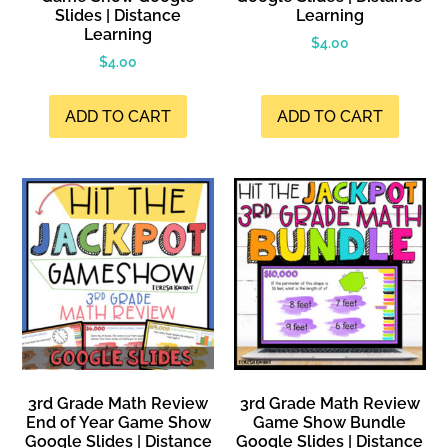
Slides | Distance
Learning
Learning
$
4.00
$
4.00
ADD TO CART
ADD TO CART
3rd Grade Math Review
3rd Grade Math Review
End of Year Game Show
Game Show Bundle
Google Slides | Distance
Google Slides | Distance