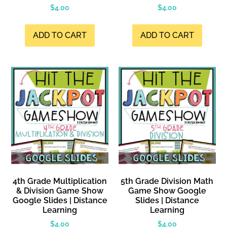
$
4.00
$
4.00
ADD TO CART
ADD TO CART
4th Grade Multiplication
5th Grade Division Math
& Division Game Show
Game Show Google
Google Slides | Distance
Slides | Distance
Learning
Learning
$
4.00
$
4.00