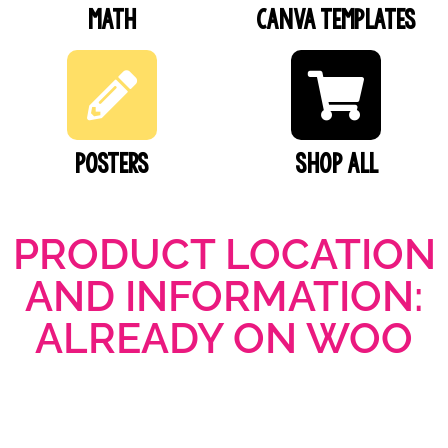
Math
Canva Templates
Posters
SHOP ALL
PRODUCT LOCATION
AND INFORMATION:
ALREADY ON WOO