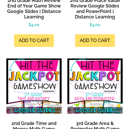
2nd Grade Math Review
2nd Grade Place Value
End of Year Game Show
Review Google Slides
Google Slides | Distance
and PowerPoint |
Learning
Distance Learning
$
4.00
$
4.00
ADD TO CART
ADD TO CART
2nd Grade Time and
3rd Grade Area &
Money Math Game
Perimeter Math Game