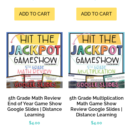
ADD TO CART
ADD TO CART
5th Grade Math Review
5th Grade Multiplication
End of Year Game Show
Math Game Show
Google Slides | Distance
Review Google Slides |
Learning
Distance Learning
$
4.00
$
4.00