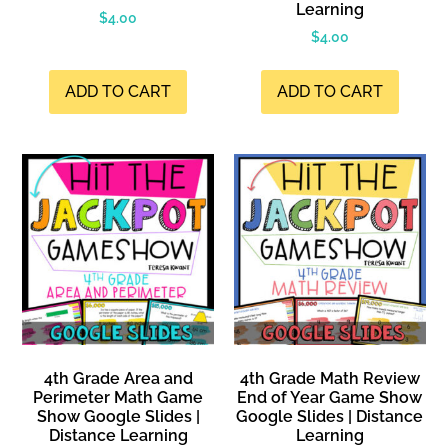
Learning
$
4.00
$
4.00
ADD TO CART
ADD TO CART
4th Grade Area and
4th Grade Math Review
Perimeter Math Game
End of Year Game Show
Show Google Slides |
Google Slides | Distance
Distance Learning
Learning