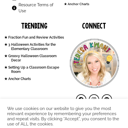
Anchor Charts
Resource Terms of
Use
Trending
Connect
Fraction Fun and Review Activities
3 Halloween Activities for the
Elementary Classroom
Groovy Halloween Classroom
Decor
Setting Up a Classroom Escape
Room
Anchor Charts
We use cookies on our website to give you the most
relevant experience by remembering your preferences
and repeat visits. By clicking “Accept”, you consent to the
use of ALL the cookies.