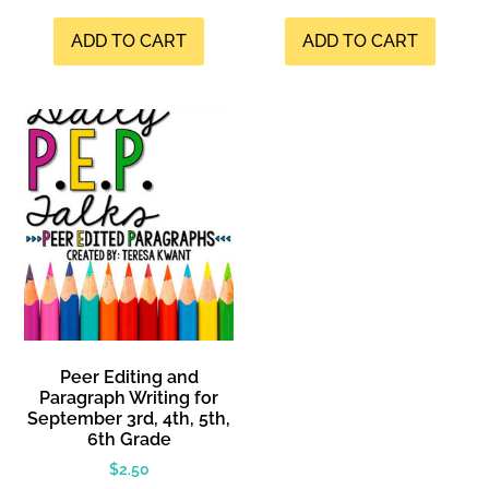
ADD TO CART
ADD TO CART
Peer Editing and
Paragraph Writing for
September 3rd, 4th, 5th,
6th Grade
$
2.50