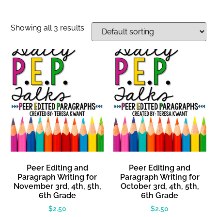
Showing all 3 results
Peer Editing and
Peer Editing and
Paragraph Writing for
Paragraph Writing for
November 3rd, 4th, 5th,
October 3rd, 4th, 5th,
6th Grade
6th Grade
$
2.50
$
2.50