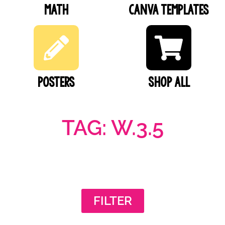
Math
Canva Templates
Posters
SHOP ALL
TAG: W.3.5
FILTER