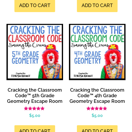
ADD TO CART
ADD TO CART
Cracking the Classroom
Cracking the Classroom
Code™ 5th Grade
Code™ 4th Grade
Geometry Escape Room
Geometry Escape Room
Rated
Rated
$
5.00
$
5.00
5.00
5.00
out of 5
out of 5
ADD TO CART
ADD TO CART