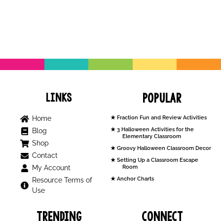
Links
Popular
Home
Fraction Fun and Review Activities
3 Halloween Activities for the
Blog
Elementary Classroom
Shop
Groovy Halloween Classroom Decor
Contact
Setting Up a Classroom Escape
My Account
Room
Anchor Charts
Resource Terms of
Use
Trending
Connect