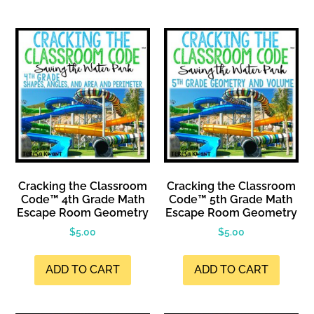
Cracking the Classroom
Cracking the Classroom
Code™ 4th Grade Math
Code™ 5th Grade Math
Escape Room Geometry
Escape Room Geometry
$
5.00
$
5.00
ADD TO CART
ADD TO CART