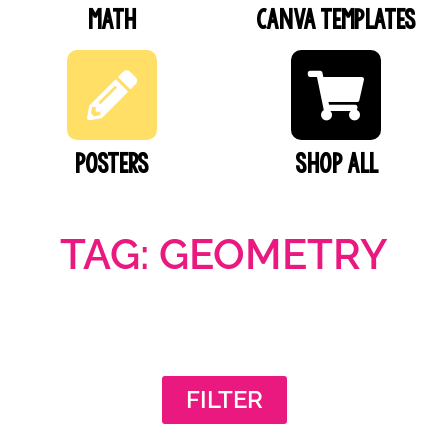
Math
Canva Templates
Posters
SHOP ALL
TAG: GEOMETRY
FILTER