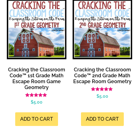
Cracking the Classroom
Cracking the Classroom
Code™ 1st Grade Math
Code™ 2nd Grade Math
Escape Room Game
Escape Room Geometry
Geometry
Rated
$
5.00
5.00
Rated
$
5.00
out of 5
4.99
out of 5
ADD TO CART
ADD TO CART