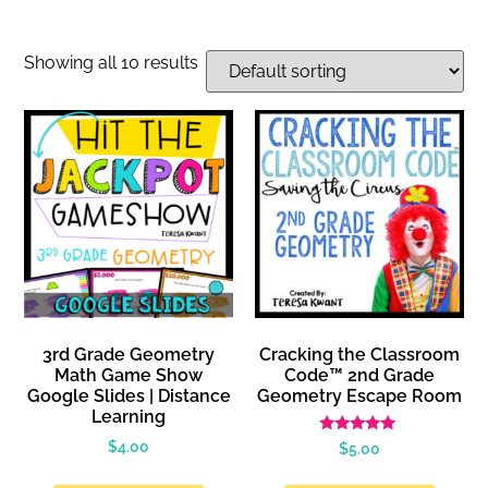
Showing all 10 results
3rd Grade Geometry
Cracking the Classroom
Math Game Show
Code™ 2nd Grade
Google Slides | Distance
Geometry Escape Room
Learning
Rated
$
4.00
$
5.00
5.00
out of 5