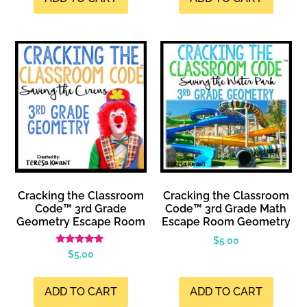
Cracking the Classroom
Cracking the Classroom
Code™ 3rd Grade
Code™ 3rd Grade Math
Geometry Escape Room
Escape Room Geometry
$
5.00
Rated
$
5.00
4.99
out of 5
ADD TO CART
ADD TO CART