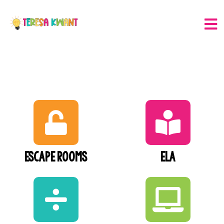
Escape Rooms
ELA