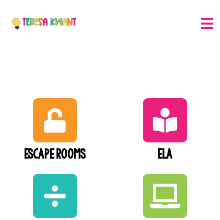
Escape Rooms
ELA