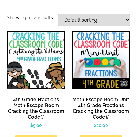
Showing all 2 results
4th Grade Fractions
Math Escape Room Unit
Math Escape Room
4th Grade Fractions
Cracking the Classroom
Cracking the Classroom
Code®
Code®
$
5.00
$
10.00