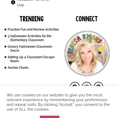
Use
Trending
Connect
Fraction Fun and Review Activities
3 Halloween Activities for the
Elementary Classroom
Groovy Halloween Classroom
Decor
Setting Up a Classroom Escape
Room
Anchor Charts
We use cookies on our website to give you the most
relevant experience by remembering your preferences
and repeat visits. By clicking “Accept”, you consent to the
use of ALL the cookies.
COPYRIGHT © 2026. Teresa Kwant.