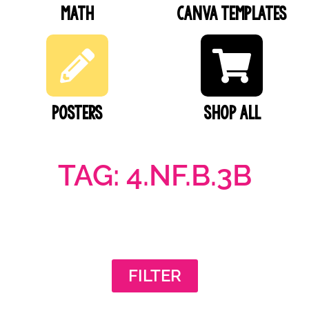
Math
Canva Templates
Posters
SHOP ALL
TAG: 4.NF.B.3B
FILTER