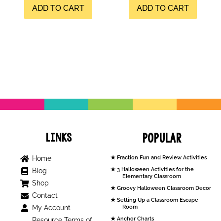
ADD TO CART
ADD TO CART
Links
Popular
Home
Fraction Fun and Review Activities
3 Halloween Activities for the
Blog
Elementary Classroom
Shop
Groovy Halloween Classroom Decor
Contact
Setting Up a Classroom Escape
My Account
Room
Anchor Charts
Resource Terms of