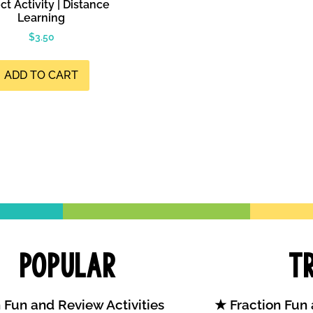
ct Activity | Distance
Learning
$
3.50
ADD TO CART
Popular
T
 Fun and Review Activities
Fraction Fun 