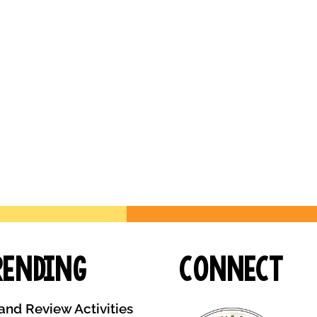
rending
Connect
and Review Activities