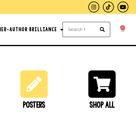
0
her-Author Brilliance
Posters
SHOP ALL