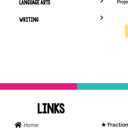
Proje
LANGUAGE ARTS
WRITING
Links
Fraction
Home