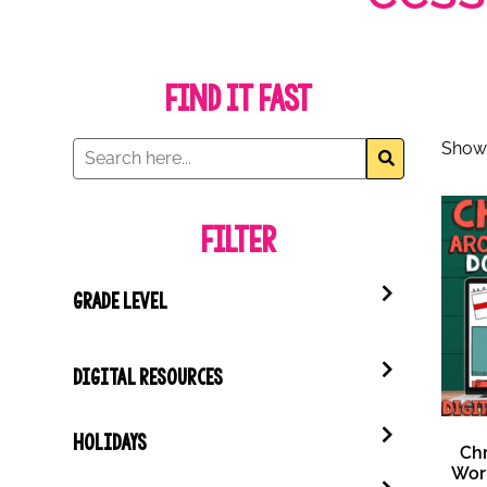
Find it Fast
Showi
Filter
GRADE LEVEL
DIGITAL RESOURCES
HOLIDAYS
Ch
Wor