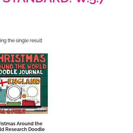
ng the single result
ristmas Around the
ld Research Doodle