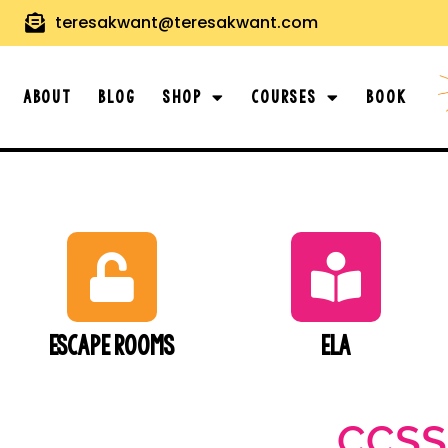
teresakwant@teresakwant.com
About
Blog
Shop
Courses
Book
Escape Rooms
ELA
CCSS