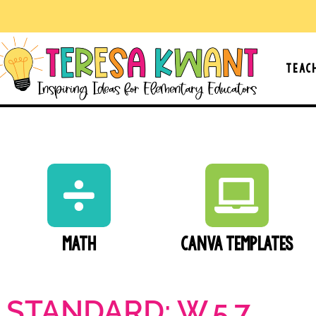
Teac
Math
Canva Templates
 STANDARD: W.5.7